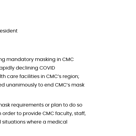
resident
erning mandatory masking in CMC
rapidly declining COVID
h care facilities in CMC’s region;
 voted unanimously to end CMC’s mask
ask requirements or plan to do so
rder to provide CMC faculty, staff,
l situations where a medical