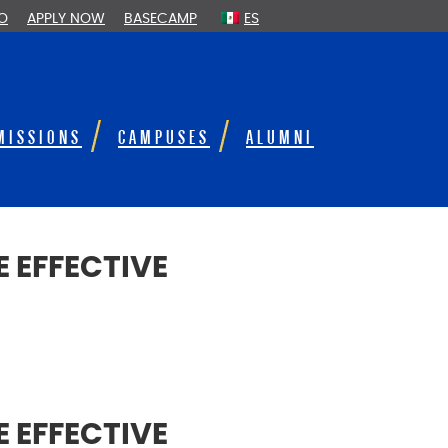
FO
APPLY NOW
BASECAMP
ES
MISSIONS
CAMPUSES
ALUMNI
 EFFECTIVE
 EFFECTIVE