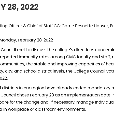
 28, 2022
ng Officer & Chief of Staff CC: Carrie Besnette Hauser, P
Monday, February 28, 2022
ge Council met to discuss the college’s directions conc
lf-reported immunity rates among CMC faculty and staff; 
 communities; the stable and improving capacities of healt
y, city, and school district levels, the College Council
022.
districts in our region have already ended mandatory m
Council chose February 28 as an implementation date in o
pare for the change and, if necessary, manage individua
d in workplace or classroom environments.