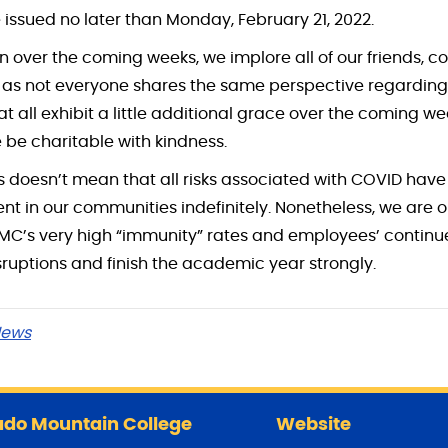
 issued no later than Monday, February 21, 2022.
n over the coming weeks, we implore all of our friends, c
, as not everyone shares the same perspective regarding
t all exhibit a little additional grace over the coming 
e be charitable with kindness.
s doesn’t mean that all risks associated with COVID have
sent in our communities indefinitely. Nonetheless, we are 
CMC’s very high “immunity” rates and employees’ contin
isruptions and finish the academic year strongly.
ews
do Mountain College
Website