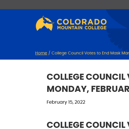
Skip
Skip
to
to
Content
navigation
Home
/
College Council Votes to End Mask Man
COLLEGE COUNCIL 
MONDAY, FEBRUARY
February 15, 2022
COLLEGE COUNCIL 