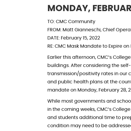
MONDAY, FEBRUARY
TO: CMC Community
FROM: Matt Gianneschi, Chief Operati
DATE: February 15, 2022
RE: CMC Mask Mandate to Expire on 
Earlier this afternoon, CMC’s Colle
buildings. After considering the se
transmission/positivity rates in our
and public health plans at the count
mandate on Monday, February 28, 2
While most governments and school 
in the coming weeks, CMC’s College 
and students additional time to pre
condition may need to be addresse