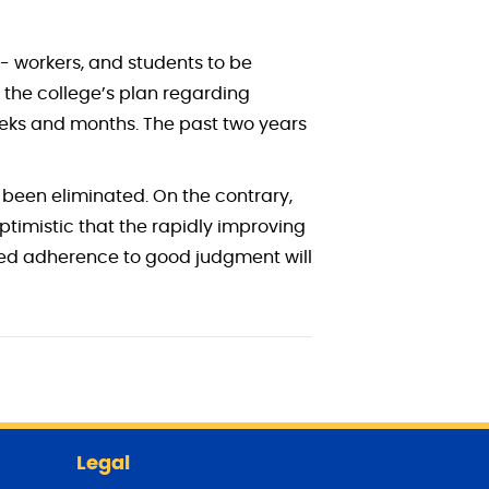
o- workers, and students to be
 the college’s plan regarding
weeks and months. The past two years
 been eliminated. On the contrary,
optimistic that the rapidly improving
ued adherence to good judgment will
Legal