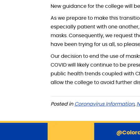
New guidance for the college will be
As we prepare to make this transitio
especially patient with one another
masks. Consequently, we request tha
have been trying for us all, so pleas
Our decision to end the use of mask
COVID will likely continue to be pre
public health trends coupled with 
allow the college to avoid further d
Posted in
Coronavirus Information
,
N
@Colora