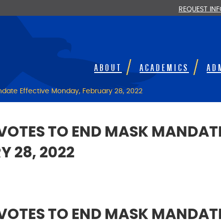
REQUEST IN
ABOUT
ACADEMICS
AD
date Effective Monday, February 28, 2022
VOTES TO END MASK MANDATE
 28, 2022
VOTES TO END MASK MANDATE