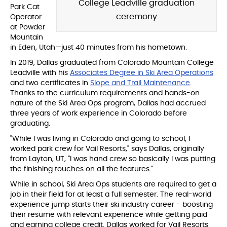
College Leadville graduation
Park Cat
ceremony
Operator
at Powder
Mountain
in Eden, Utah—just 40 minutes from his hometown.
In 2019, Dallas graduated from Colorado Mountain College
Leadville with his
Associates Degree in Ski Area Operations
and two certificates in
Slope and Trail Maintenance
.
Thanks to the curriculum requirements and hands-on
nature of the Ski Area Ops program, Dallas had accrued
three years of work experience in Colorado before
graduating.
"While I was living in Colorado and going to school, I
worked park crew for Vail Resorts," says Dallas, originally
from Layton, UT, "I was hand crew
so basically I was putting
the finishing touches on all the features."
While in school, Ski Area Ops students are required to get a
job in their field for at least a full semester. The real-world
experience jump starts their ski industry career - boosting
their resume with relevant experience while getting paid
and earning college credit. Dallas worked for Vail Resorts