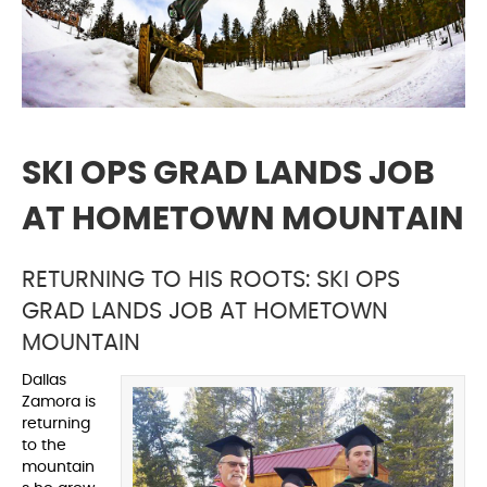
SKI OPS GRAD LANDS JOB
AT HOMETOWN MOUNTAIN
RETURNING TO HIS ROOTS: SKI OPS
GRAD LANDS JOB AT HOMETOWN
MOUNTAIN
Dallas
Zamora is
returning
to the
mountain