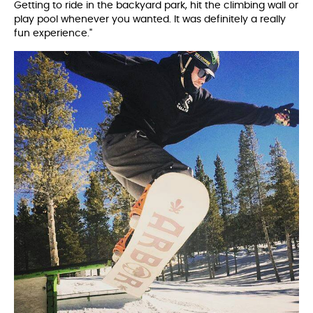
Getting to ride in the backyard park, hit the climbing wall or
play pool whenever you wanted. It was definitely a really
fun experience."