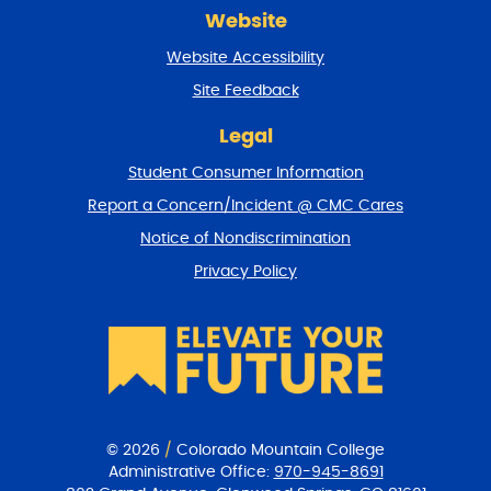
r
Website
e
t
Website Accessibility
u
r
Site Feedback
n
t
Legal
o
Student Consumer Information
t
o
Report a Concern/Incident @ CMC Cares
p
Notice of Nondiscrimination
Privacy Policy
© 2026
/
Colorado Mountain College
Administrative Office:
970-945-8691