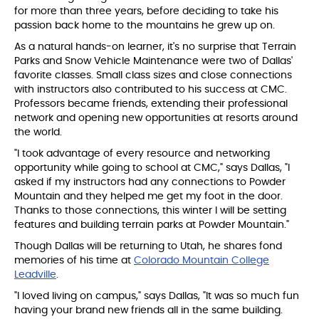
for more than three years, before deciding to take his
passion back home to the mountains he grew up on.
As a natural hands-on learner, it's no surprise that Terrain
Parks and Snow Vehicle Maintenance were two of Dallas'
favorite classes. Small class sizes and close connections
with instructors also contributed to his success at CMC.
Professors became friends, extending their professional
network and opening new opportunities at resorts around
the world.
"I took advantage of every resource and networking
opportunity while going to school at CMC," says Dallas, "I
asked if my instructors had any connections to Powder
Mountain and they helped me get my foot in the door.
Thanks to those connections, this winter I will be setting
features and building terrain parks at Powder Mountain."
Though Dallas will be returning to Utah, he shares fond
memories of his time at
Colorado Mountain College
Leadville
.
"I loved living on campus," says Dallas, "It was so much fun
having your brand new friends all in the same building.