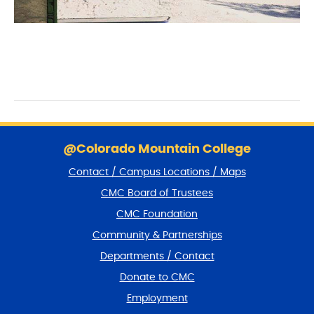
S
k
@Colorado Mountain College
i
Contact / Campus Locations / Maps
p
f
CMC Board of Trustees
o
CMC Foundation
o
t
Community & Partnerships
e
Departments / Contact
r
a
Donate to CMC
n
Employment
d