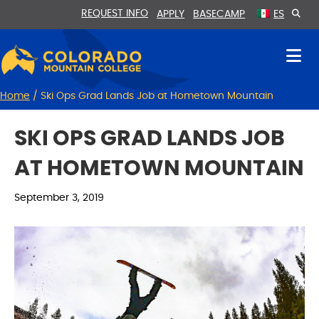
Skip
Skip
REQUEST INFO
APPLY
BASECAMP
ES
to
to
Content
navigation
Home
/
Ski Ops Grad Lands Job at Hometown Mountain
SKI OPS GRAD LANDS JOB
AT HOMETOWN MOUNTAIN
September 3, 2019