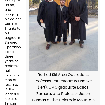
s he grew
up on,
and
bringing
his career
with him.
Thanks to
his
degree in
Ski Area
Operation
s and
three
years of
professio
nal
Retired Ski Area Operations
experienc
e on his
Professor Paul “Bear” Rauschke
resume,
(left), CMC graduate Dallas
Dallas
Zamora, and Professor Jason
landed a
job as a
Gusaas at the Colorado Mountain
Terrain