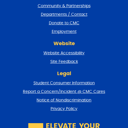
t
Community & Partnerships
e
Departments / Contact
r
a
Donate to CMC
n
Employment
d
r
Website
e
t
Website Accessibility
u
r
Site Feedback
n
t
Legal
o
Student Consumer Information
t
o
Report a Concern/Incident @ CMC Cares
p
Notice of Nondiscrimination
Privacy Policy