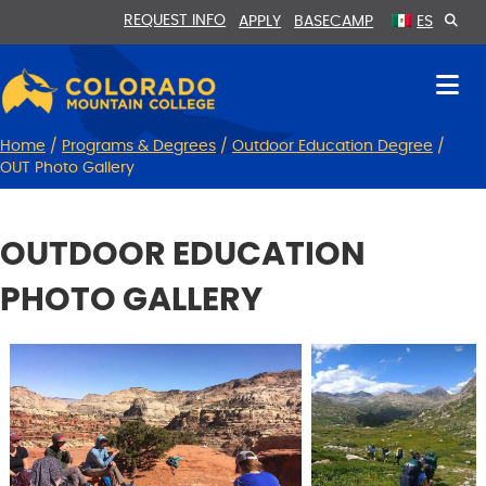
Skip
Skip
REQUEST INFO
APPLY
BASECAMP
ES
to
to
Content
navigation
Home
/
Programs & Degrees
/
Outdoor Education Degree
/
OUT Photo Gallery
OUTDOOR EDUCATION
PHOTO GALLERY