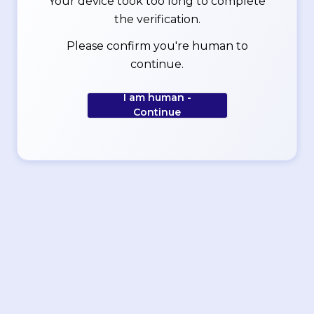
Your device took too long to complete
the verification.
Please confirm you're human to
continue.
I am human -
Continue