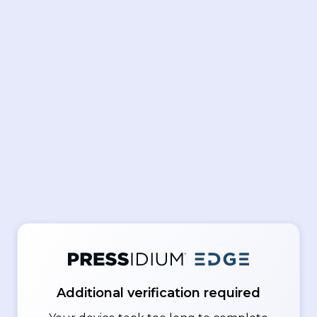
Additional verification required