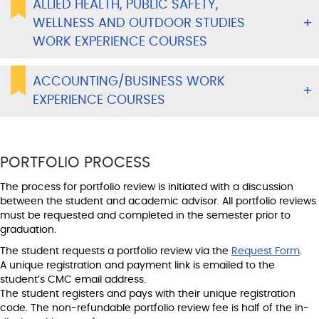
ALLIED HEALTH, PUBLIC SAFETY,
WELLNESS AND OUTDOOR STUDIES
WORK EXPERIENCE COURSES
ACCOUNTING/BUSINESS WORK
EXPERIENCE COURSES
PORTFOLIO PROCESS
The process for portfolio review is initiated with a discussion
between the student and academic advisor. All portfolio reviews
must be requested and completed in the semester prior to
graduation.
The student requests a portfolio review via the
Request Form
.
A unique registration and payment link is emailed to the
student’s CMC email address.
The student registers and pays with their unique registration
code. The non-refundable portfolio review fee is half of the in-