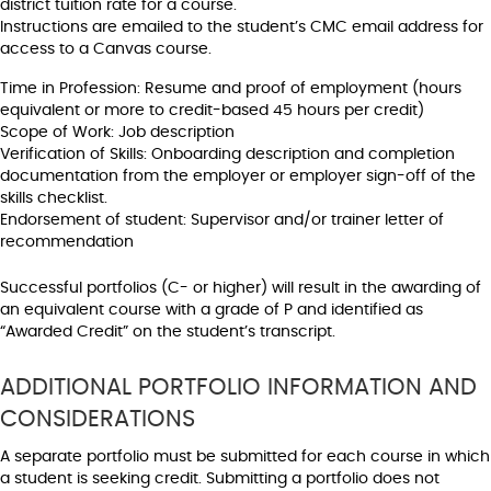
district tuition rate for a course.
Instructions are emailed to the student’s CMC email address for
access to a Canvas course.
Time in Profession: Resume and proof of employment (hours
equivalent or more to credit-based 45 hours per credit)
Scope of Work: Job description
Verification of Skills: Onboarding description and completion
documentation from the employer or employer sign-off of the
skills checklist.
Endorsement of student: Supervisor and/or trainer letter of
recommendation
Successful portfolios (C- or higher) will result in the awarding of
an equivalent course with a grade of P and identified as
“Awarded Credit” on the student’s transcript.
ADDITIONAL PORTFOLIO INFORMATION AND
CONSIDERATIONS
A separate portfolio must be submitted for each course in which
a student is seeking credit. Submitting a portfolio does not