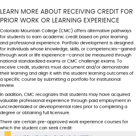
LEARN MORE ABOUT RECEIVING CREDIT FOR
PRIOR WORK OR LEARNING EXPERIENCE
Colorado Mountain College (CMC) offers alternative pathways
for students to earn academic credit based on prior learning
and professional experience. Portfolio development is designed
for individuals whose knowledge, skills, or competencies—gained
through work or life experience—cannot be measured through
national standardized exams or CMC challenge exams. To
receive credit, students must document and/or demonstrate
their learning and align it with the student learning outcomes of
a specific course by submitting a portfolio for institutional
review.
In addition, CMC recognizes that students may have acquired
valuable professional experience through paid employment in
uncredentialed or developmental roles prior to completing a
degree or obtaining full licensure.
There are certain pre-approved work experience courses for
which the student can seek credit: