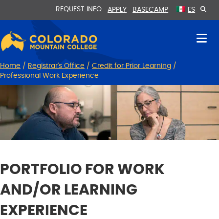
Skip
Skip
REQUEST INFO
APPLY
BASECAMP
ES
to
to
Content
navigation
Home
/
Registrar's Office
/
Credit for Prior Learning
/
Professional Work Experience
PORTFOLIO FOR WORK
AND/OR LEARNING
EXPERIENCE