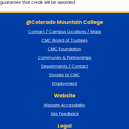
guarantee that credit will be awarded.
S
k
@Colorado Mountain College
i
Contact / Campus Locations / Maps
p
f
CMC Board of Trustees
o
CMC Foundation
o
t
Community & Partnerships
e
Departments / Contact
r
a
Donate to CMC
n
Employment
d
r
Website
e
t
Website Accessibility
u
r
Site Feedback
n
t
Legal