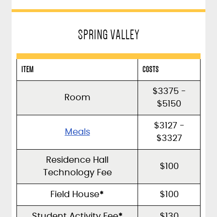
SPRING VALLEY
ITEM
COSTS
$3375 -
Room
$5150
$3127 -
Meals
$3327
Residence Hall
$100
Technology Fee
Field House
*
$100
Student Activity Fee
*
$130