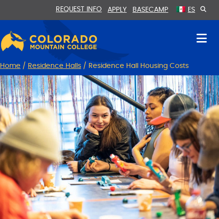
Skip
Skip
REQUEST INFO
APPLY
BASECAMP
ES
to
to
Content
navigation
Home
/
Residence Halls
/
Residence Hall Housing Costs