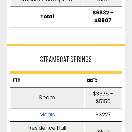
$6832 -
Total
$8807
STEAMBOAT SPRINGS
ITEM
COSTS
$3375 -
Room
$5150
Meals
$3227
Residence Hall