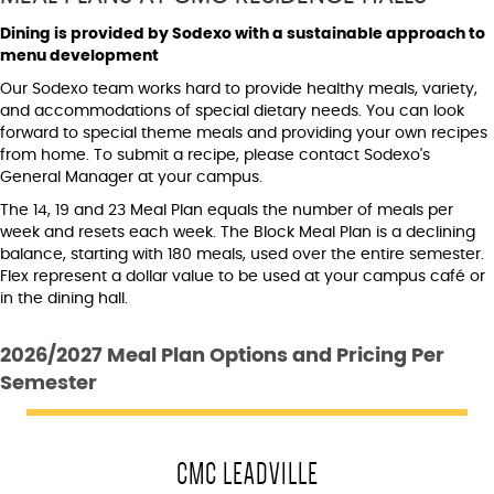
Dining is provided by Sodexo with a sustainable approach to
menu development
Our Sodexo team works hard to provide healthy meals, variety,
and accommodations of special dietary needs. You can look
forward to special theme meals and providing your own recipes
from home. To submit a recipe, please contact Sodexo's
General Manager at your campus.
The 14, 19 and 23 Meal Plan equals the number of meals per
week and resets each week. The Block Meal Plan is a declining
balance, starting with 180 meals, used over the entire semester.
Flex represent a dollar value to be used at your campus café or
in the dining hall.
2026/2027 Meal Plan Options and Pricing Per
Semester
CMC LEADVILLE