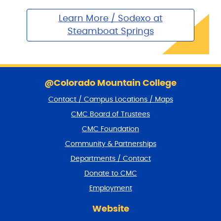
Learn More / Sodexo at
Steamboat Springs
S
k
@Colorado Mountain College
i
Contact / Campus Locations / Maps
p
f
CMC Board of Trustees
o
CMC Foundation
o
t
Community & Partnerships
e
Departments / Contact
r
a
Donate to CMC
n
Employment
d
r
Website
e
t