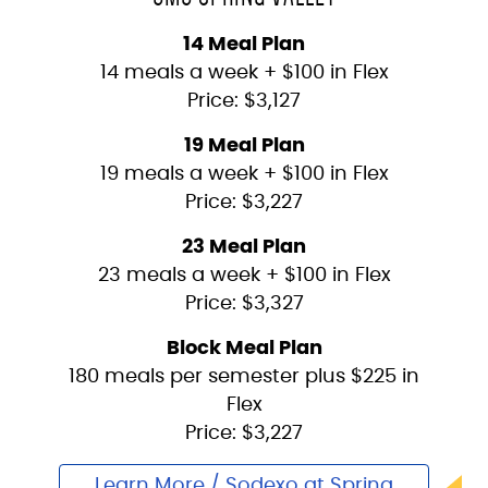
14 Meal Plan
14 meals a week + $100 in Flex
Price: $3,127
19 Meal Plan
19 meals a week + $100 in Flex
Price: $3,227
23 Meal Plan
23 meals a week + $100 in Flex
Price: $3,327
Block Meal Plan
180 meals per semester plus $225 in
Flex
Price: $3,227
Learn More / Sodexo at Spring