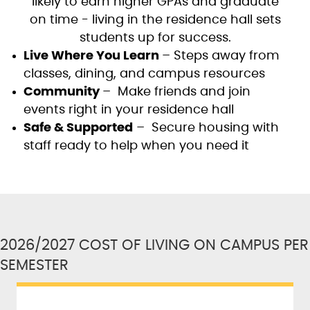
likely to earn higher GPAs and graduate
on time - living in the residence hall sets
students up for success.
Live Where You Learn
– Steps away from
classes, dining, and campus resources
Community
– Make friends and join
events right in your residence hall
Safe & Supported
– Secure housing with
staff ready to help when you need it
2026/2027 COST OF LIVING ON CAMPUS PER
SEMESTER