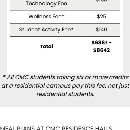
$100
Technology Fee
Wellness Fee
*
$25
Student Activity Fee
*
$140
$6867 -
Total
$8642
*
All CMC students taking six or more credits
at a residential campus pay this fee, not just
residential students.
MEAL PLANS AT CMC RESIDENCE HALLS