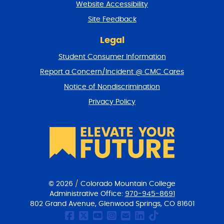
Website Accessibility
u
r
Site Feedback
n
t
Legal
o
Student Consumer Information
t
o
Report a Concern/Incident @ CMC Cares
p
Notice of Nondiscrimination
Privacy Policy
© 2026
/
Colorado Mountain College
Administrative Office:
970-945-8691
802 Grand Avenue, Glenwood Springs, CO 81601
CMC Facebook page
CMC Twitter
CMC Youtube Chan
CMC on Instagr
CMC Email Co
CMC on Link
CMC on Ti