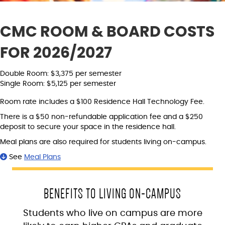
CMC ROOM & BOARD COSTS
FOR 2026/2027
Double Room: $3,375 per semester
Single Room: $5,125 per semester
Room rate includes a $100 Residence Hall Technology Fee.
There is a $50 non-refundable application fee and a $250
deposit to secure your space in the residence hall.
Meal plans are also required for students living on-campus.
See
Meal Plans
BENEFITS TO LIVING ON-CAMPUS
Students who live on campus are more