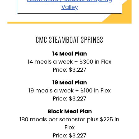
Valley
CMC STEAMBOAT SPRINGS
14 Meal Plan
14 meals a week + $300 in Flex
Price: $3,227
19 Meal Plan
19 meals a week + $100 in Flex
Price: $3,227
Block Meal Plan
180 meals per semester plus $225 in
Flex
Price: $3,227