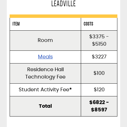
LEADVILLE
ITEM
COSTS
$3375 -
Room
$5150
Meals
$3227
Residence Hall
$100
Technology Fee
Student Activity Fee
*
$120
$6822 -
Total
$8597