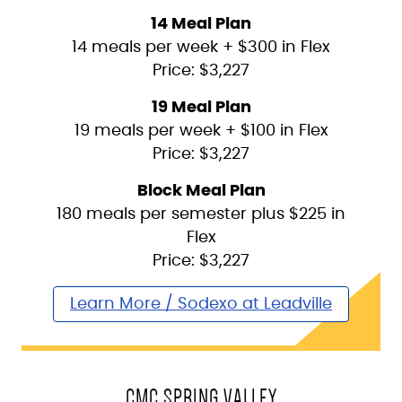
14 Meal Plan
14 meals per week + $300 in Flex
Price: $3,227
19 Meal Plan
19 meals per week + $100 in Flex
Price: $3,227
Block Meal Plan
180 meals per semester plus $225 in
Flex
Price: $3,227
Learn More / Sodexo at Leadville
CMC SPRING VALLEY