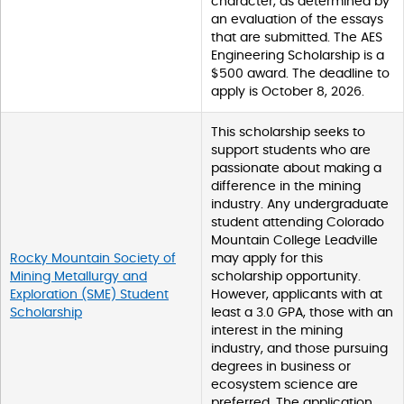
character, as determined by
an evaluation of the essays
that are submitted. The AES
Engineering Scholarship is a
$500 award. The deadline to
apply is October 8, 2026.
This scholarship seeks to
support students who are
passionate about making a
difference in the mining
industry. Any undergraduate
student attending Colorado
Mountain College Leadville
Rocky Mountain Society of
may apply for this
Mining Metallurgy and
scholarship opportunity.
Exploration (SME) Student
However, applicants with at
Scholarship
least a 3.0 GPA, those with an
interest in the mining
industry, and those pursuing
degrees in business or
ecosystem science are
preferred. The application