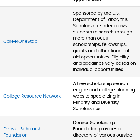
r
i
Sponsored by the U.S.
n
Department of Labor, this
g
Scholarship Finder allows
s
students to search through
.
more than 8000
CareerOneStop
s
scholarships, fellowships,
e
grants and other financial
a
aid opportunities. Eligibility
r
and deadlines vary based on
c
individual opportunities.
h
T
A free scholarship search
a
engine and college planning
b
College Resource Network
website specializing in
l
Minority and Diversity
e
Scholarships.
W
C
Denver Scholarship
A
Denver Scholarship
Foundation provides a
G
Foundation
directory of various outside
_