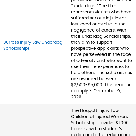
“underdogs.” The firm
represents victims who have
suffered serious injuries or
lost loved ones due to the
negligence of others. With
their Underdog Scholarships,
Burress Injury Law Underdog
they aim to support
Scholarships
prospective applicants who
have persevered in the face
of adversity and who want to
use their life experiences to
help others. The scholarships
are awarded between
$2,500-$5,000. The deadline
to apply is December 9,
2026.
The Hoggatt Injury Law
Children of Injured Workers
Scholarship provides $1,000
to assist with a student’s
tuition and other educational