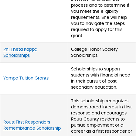
process and to determine if
you meet the eligibility
requirements. She will help
you to navigate the steps
required to apply for this
grant.
Phi Theta Kappa
College Honor Society
Scholarships
Scholarships.
Scholarships to support
students with financial need
Yampa Tuition Grants
in their pursuit of post-
secondary education.
This scholarship recognizes
demonstrated interest in first
response and encourages
Routt County residents to
Routt First Responders
pursue employment or a
Remembrance Scholarship
career as a first responder or