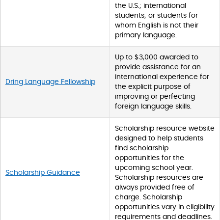
the U.S.; international
students; or students for
whom English is not their
primary language.
Up to $3,000 awarded to
provide assistance for an
international experience for
Dring Language Fellowship
the explicit purpose of
improving or perfecting
foreign language skills.
Scholarship resource website
designed to help students
find scholarship
opportunities for the
upcoming school year.
Scholarship Guidance
Scholarship resources are
always provided free of
charge. Scholarship
opportunities vary in eligibility
requirements and deadlines.