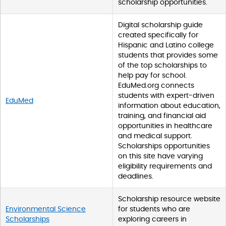
scholarship opportunities.
w
p
d
Digital scholarship guide
a
created specifically for
t
Hispanic and Latino college
a
students that provides some
t
of the top scholarships to
a
help pay for school.
b
EduMed.org connects
l
students with expert-driven
EduMed
e
information about education,
s
training, and financial aid
opportunities in healthcare
and medical support.
Scholarships opportunities
on this site have varying
eligibility requirements and
deadlines.
Scholarship resource website
Environmental Science
for students who are
Scholarships
exploring careers in