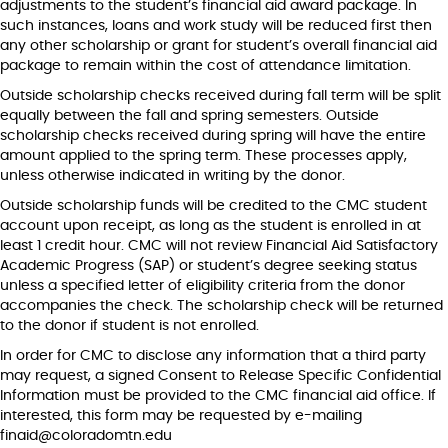
adjustments to the student’s financial aid award package. In
such instances, loans and work study will be reduced first then
any other scholarship or grant for student’s overall financial aid
package to remain within the cost of attendance limitation.
Outside scholarship checks received during fall term will be split
equally between the fall and spring semesters. Outside
scholarship checks received during spring will have the entire
amount applied to the spring term. These processes apply,
unless otherwise indicated in writing by the donor.
Outside scholarship funds will be credited to the CMC student
account upon receipt, as long as the student is enrolled in at
least 1 credit hour. CMC will not review Financial Aid Satisfactory
Academic Progress (SAP) or student’s degree seeking status
unless a specified letter of eligibility criteria from the donor
accompanies the check. The scholarship check will be returned
to the donor if student is not enrolled.
In order for CMC to disclose any information that a third party
may request, a signed Consent to Release Specific Confidential
Information must be provided to the CMC financial aid office. If
interested, this form may be requested by e-mailing
finaid@coloradomtn.edu