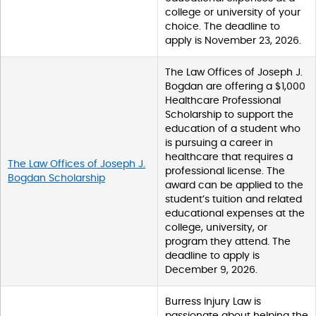
college or university of your
choice. The deadline to
apply is November 23, 2026.
The Law Offices of Joseph J.
Bogdan are offering a $1,000
Healthcare Professional
Scholarship to support the
education of a student who
is pursuing a career in
healthcare that requires a
The Law Offices of Joseph J.
professional license. The
Bogdan Scholarship
award can be applied to the
student’s tuition and related
educational expenses at the
college, university, or
program they attend. The
deadline to apply is
December 9, 2026.
Burress Injury Law is
passionate about helping the