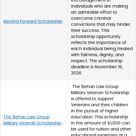
encouragement in
individuals who are making
an admirable effort to
overcome criminal
Moving Forward Scholarship
convictions that may hinder
their success. This
scholarship opportunity
reflects the importance of
each individual being treated
with fairness, dignity, and
respect. The scholarship
deadline is November 16,
2026.
The Behan Law Group
Military Veteran Scholarship
is offered to support
Veterans and their children
in the pursuit of higher
The Behan Law Group
education. This scholarship
Military Veteran Scholarship
in the amount of $1,000 can
be used for tuition and other
educational expenses at a