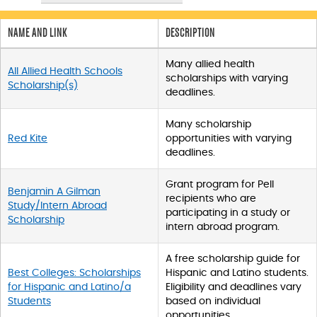
p
d
a
NAME AND LINK
DESCRIPTION
t
a
Many allied health
All Allied Health Schools
t
scholarships with varying
Scholarship(s)
a
deadlines.
b
l
Many scholarship
e
Red Kite
opportunities with varying
s
deadlines.
_
f
Grant program for Pell
r
Benjamin A Gilman
recipients who are
o
Study/Intern Abroad
participating in a study or
n
Scholarship
intern abroad program.
t
e
n
A free scholarship guide for
d
Best Colleges: Scholarships
Hispanic and Latino students.
_
for Hispanic and Latino/a
Eligibility and deadlines vary
s
Students
based on individual
t
opportunities.