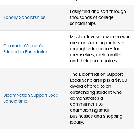
Easily find and sort through
Scholly Scholarships
thousands of college
scholarships.
Mission: Invest in women who
are transforming their lives
Colorado Women's
through education - for
Education Foundation
themselves, their families
and their communities.
The BloomNation Support
Local Scholarship is a $1500
award offered to an
outstanding student who
BloomNation Support Local
demonstrates a
Scholarship
commitment to
championing small
businesses and shopping
locally.