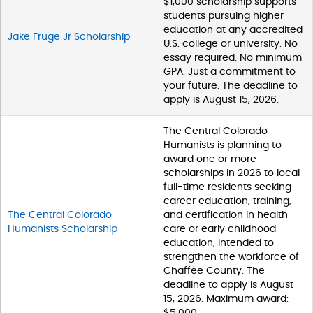
$1,000 scholarship supports
students pursuing higher
education at any accredited
Jake Fruge Jr Scholarship
U.S. college or university. No
essay required. No minimum
GPA. Just a commitment to
your future. The deadline to
apply is August 15, 2026.
The Central Colorado
Humanists is planning to
award one or more
scholarships in 2026 to local
full-time residents seeking
career education, training,
The Central Colorado
and certification in health
Humanists Scholarship
care or early childhood
education, intended to
strengthen the workforce of
Chaffee County. The
deadline to apply is August
15, 2026. Maximum award:
$5,000.