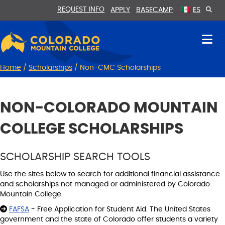
Skip
Skip
REQUEST INFO
APPLY
BASECAMP
ES
to
to
Content
navigation
Home
/
Scholarships
/
Non-CMC Scholarships
NON-COLORADO MOUNTAIN
COLLEGE SCHOLARSHIPS
SCHOLARSHIP SEARCH TOOLS
Use the sites below to search for additional financial assistance
and scholarships not managed or administered by Colorado
Mountain College.
FAFSA
- Free Application for Student Aid. The United States
government and the state of Colorado offer students a variety