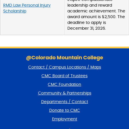
RMD Law Personal Injury
leadership and reward
Scholarship
academic achievement. The
award amount is $2,500. The
deadline to apply is
December 31, 2026.
S
k
@Colorado Mountain College
i
Contact / Campus Locations / Maps
p
f
CMC Board of Trustees
o
CMC Foundation
o
t
Community & Partnerships
e
Departments / Contact
r
a
Donate to CMC
n
Employment
d
r