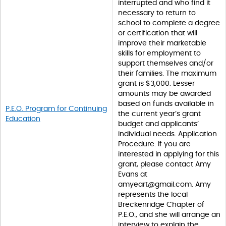
interrupted and who find it
necessary to return to
school to complete a degree
or certification that will
improve their marketable
skills for employment to
support themselves and/or
their families. The maximum
grant is $3,000. Lesser
amounts may be awarded
based on funds available in
P.E.O. Program for Continuing
the current year’s grant
Education
budget and applicants’
individual needs. Application
Procedure: If you are
interested in applying for this
grant, please contact Amy
Evans at
amyeart@gmail.com. Amy
represents the local
Breckenridge Chapter of
P.E.O., and she will arrange an
interview to explain the