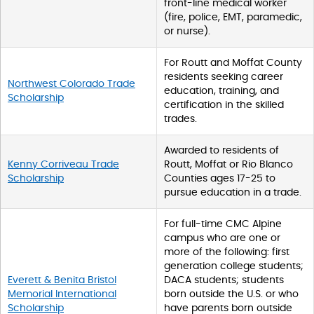
front-line medical worker
(fire, police, EMT, paramedic,
or nurse).
For Routt and Moffat County
residents seeking career
Northwest Colorado Trade
education, training, and
Scholarship
certification in the skilled
trades.
Awarded to residents of
Kenny Corriveau Trade
Routt, Moffat or Rio Blanco
Scholarship
Counties ages 17-25 to
pursue education in a trade.
For full-time CMC Alpine
campus who are one or
more of the following: first
generation college students;
Everett & Benita Bristol
DACA students; students
Memorial International
born outside the U.S. or who
Scholarship
have parents born outside