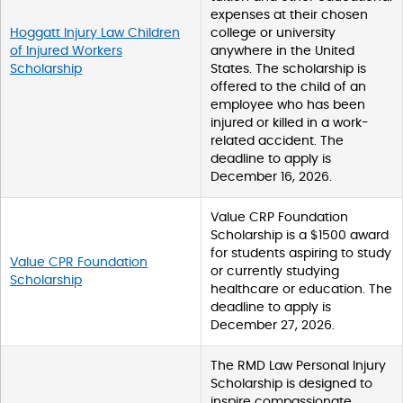
expenses at their chosen
Hoggatt Injury Law Children
college or university
of Injured Workers
anywhere in the United
Scholarship
States. The scholarship is
offered to the child of an
employee who has been
injured or killed in a work-
related accident. The
deadline to apply is
December 16, 2026.
Value CRP Foundation
Scholarship is a $1500 award
for students aspiring to study
Value CPR Foundation
or currently studying
Scholarship
healthcare or education. The
deadline to apply is
December 27, 2026.
The RMD Law Personal Injury
Scholarship is designed to
inspire compassionate