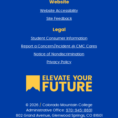
Website
e
t
Website Accessibility
u
r
Site Feedback
n
t
Legal
o
Student Consumer Information
t
o
Report a Concern/Incident @ CMC Cares
p
Notice of Nondiscrimination
Privacy Policy
© 2026
/
Colorado Mountain College
Administrative Office:
970-945-8691
802 Grand Avenue, Glenwood Springs, CO 81601