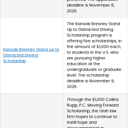
deadline is November 8,
2026.
The Kansoki Bresney Stand
Up to Distracted Driving
Scholarship program is
offering five scholarships, in
the amount of $1,000 each,
Kanoski Bresney Stand up to
to students in the U.S. who
Distracted Driving
are pursuing higher
Scholarship
education at the
undergraduate or graduate
level. The scholarship
deadline is November 9,
2026.
Through the $1,000 Collins
Rupp, P.C. Moving Forward
Scholarship, the Utah law
firm hopes to continue to
instill hope and