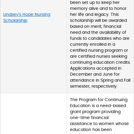
been set up to keep her
memory alive and to honor
Lindsey's Hope Nursing
her life and legacy. This
Scholarship
scholarship will be awarded
based on merit, financial
need and the availability of
funds to candidates who are
currently enrolled in a
certified nursing program or
are certified nurses seeking
continuing education credits.
Applications accepted in
December and June for
attendance in Spring and Fall
semester, respectively.
The Program for Continuing
Education is a need-based
grant program providing
one-time financial
assistance to women whose
education has been