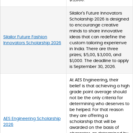
Silailor's Future Innovators
Scholarship 2026 is designed
to encourange creative
minds to share innovative
Silailor Future Fashion
ideas that can redefine the
Innovators Scholarship 2026
custom tailoring experienve
in India. There are three
prizes; $5,00, $3,000, and
$1,000. The deadline to apply
is September 30, 2026.
At AES Engineering, their
belief is that achieving a high
grade point average should
not be the only criteria for
determining who deserves to
be helped. For that reason
they are offering a
AES Engineering Scholarship
scholarship that will be
2026
awarded on the basis of