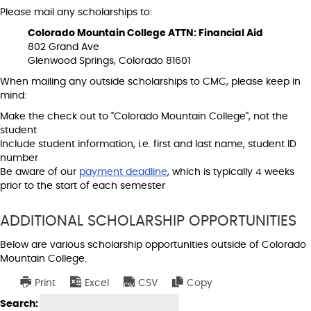
Please mail any scholarships to:
Colorado Mountain College ATTN: Financial Aid
802 Grand Ave
Glenwood Springs, Colorado 81601
When mailing any outside scholarships to CMC, please keep in
mind:
Make the check out to "Colorado Mountain College", not the
student
Include student information, i.e. first and last name, student ID
number
Be aware of our
payment deadline
, which is typically 4 weeks
prior to the start of each semester
ADDITIONAL SCHOLARSHIP OPPORTUNITIES
Below are various scholarship opportunities outside of Colorado
Mountain College.
Print
Excel
CSV
Copy
w
Search: