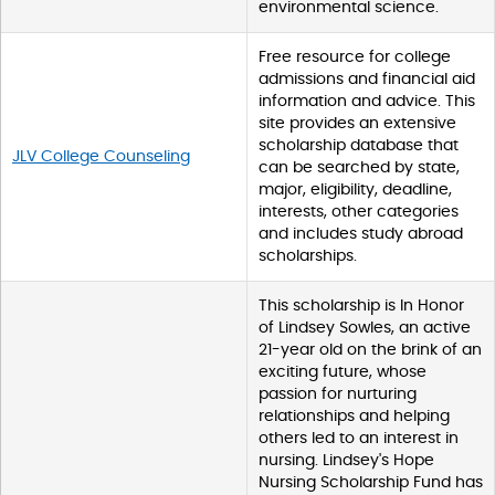
environmental science.
Free resource for college
admissions and financial aid
information and advice. This
site provides an extensive
scholarship database that
JLV College Counseling
can be searched by state,
major, eligibility, deadline,
interests, other categories
and includes study abroad
scholarships.
This scholarship is In Honor
of Lindsey Sowles, an active
21-year old on the brink of an
exciting future, whose
passion for nurturing
relationships and helping
others led to an interest in
nursing. Lindsey's Hope
Nursing Scholarship Fund has