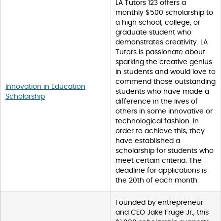
LA Tutors 123 offers a
monthly $500 scholarship to
a high school, college, or
graduate student who
demonstrates creativity. LA
Tutors is passionate about
sparking the creative genius
in students and would love to
commend those outstanding
Innovation in Education
students who have made a
Scholarship
difference in the lives of
others in some innovative or
technological fashion. In
order to achieve this, they
have established a
scholarship for students who
meet certain criteria. The
deadline for applications is
the 20th of each month.
Founded by entrepreneur
and CEO Jake Fruge Jr., this