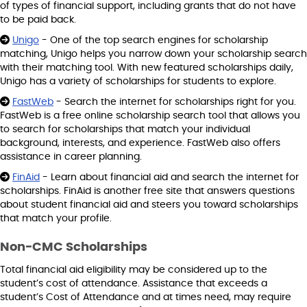
of types of financial support, including grants that do not have
to be paid back.
Unigo
- One of the top search engines for scholarship
matching, Unigo helps you narrow down your scholarship search
with their matching tool. With new featured scholarships daily,
Unigo has a variety of scholarships for students to explore.
FastWeb
- Search the internet for scholarships right for you.
FastWeb is a free online scholarship search tool that allows you
to search for scholarships that match your individual
background, interests, and experience. FastWeb also offers
assistance in career planning.
FinAid
- Learn about financial aid and search the internet for
scholarships. FinAid is another free site that answers questions
about student financial aid and steers you toward scholarships
that match your profile.
Non-CMC Scholarships
Total financial aid eligibility may be considered up to the
student’s cost of attendance. Assistance that exceeds a
student’s Cost of Attendance and at times need, may require