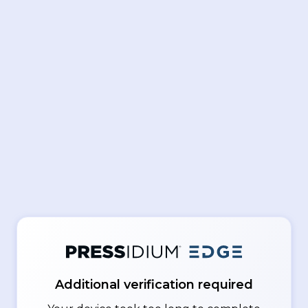
Additional verification required