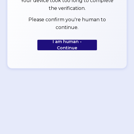
Your device took too long to complete
the verification.
Please confirm you're human to
continue.
I am human -
Continue