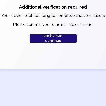
Additional verification required
Your device took too long to complete the verification.
Please confirm you're human to continue.
I am human -
Continue