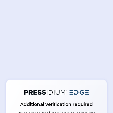
Additional verification required