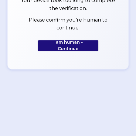
Your device took too long to complete
the verification.
Please confirm you're human to
continue.
I am human -
Continue