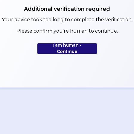
Additional verification required
Your device took too long to complete the verification.
Please confirm you're human to continue.
I am human -
Continue