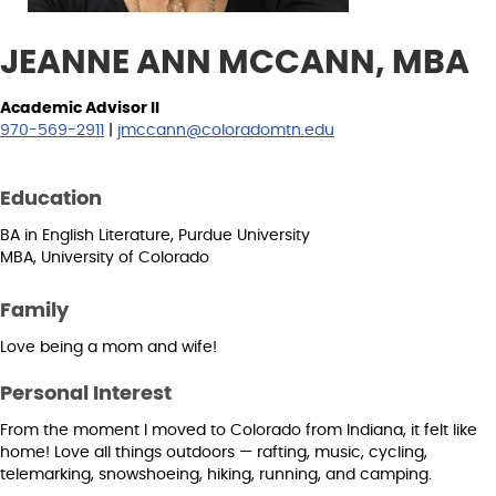
JEANNE ANN MCCANN, MBA
Academic Advisor II
970-569-2911
|
jmccann@coloradomtn.edu
Education
BA in English Literature, Purdue University
MBA, University of Colorado
Family
Love being a mom and wife!
Personal Interest
From the moment I moved to Colorado from Indiana, it felt like
home! Love all things outdoors — rafting, music, cycling,
telemarking, snowshoeing, hiking, running, and camping.