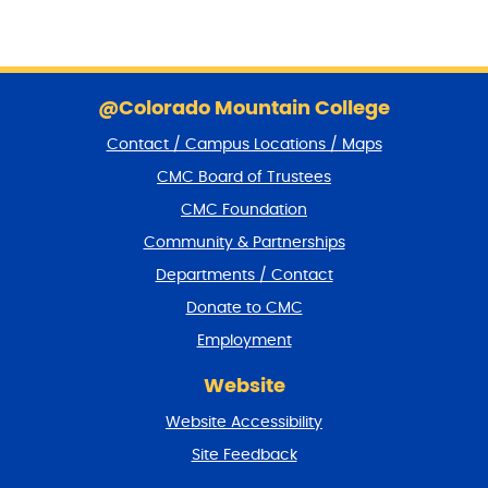
S
k
@Colorado Mountain College
i
Contact / Campus Locations / Maps
p
f
CMC Board of Trustees
o
CMC Foundation
o
t
Community & Partnerships
e
Departments / Contact
r
a
Donate to CMC
n
Employment
d
r
Website
e
t
Website Accessibility
u
r
Site Feedback
n