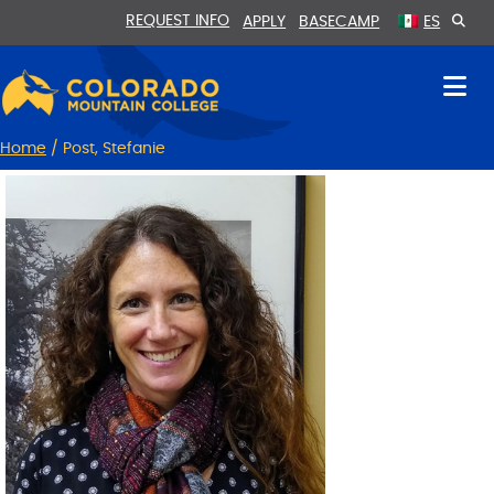
Skip
Skip
REQUEST INFO
APPLY
BASECAMP
ES
to
to
Content
navigation
Home
/
Post, Stefanie