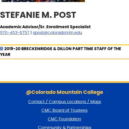
STEFANIE M. POST
Academic Advisor/Sr. Enrollment Specialist
970-453-6757
|
spost@coloradomtn.edu
2019-20 BRECKENRIDGE & DILLON PART TIME STAFF OF THE
YEAR
S
k
@Colorado Mountain College
i
Contact / Campus Locations / Maps
p
f
CMC Board of Trustees
o
CMC Foundation
o
t
Community & Partnerships