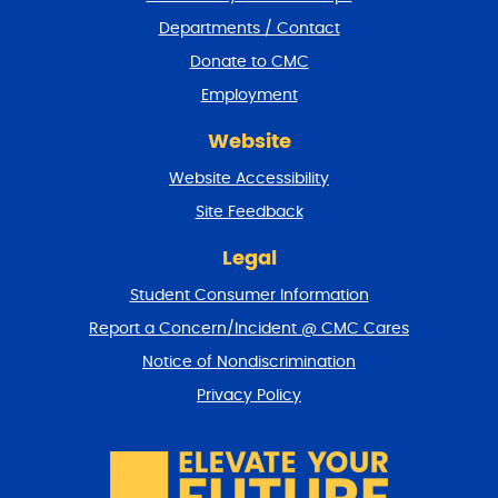
e
Departments / Contact
r
a
Donate to CMC
n
Employment
d
r
Website
e
t
Website Accessibility
u
r
Site Feedback
n
t
Legal
o
Student Consumer Information
t
o
Report a Concern/Incident @ CMC Cares
p
Notice of Nondiscrimination
Privacy Policy