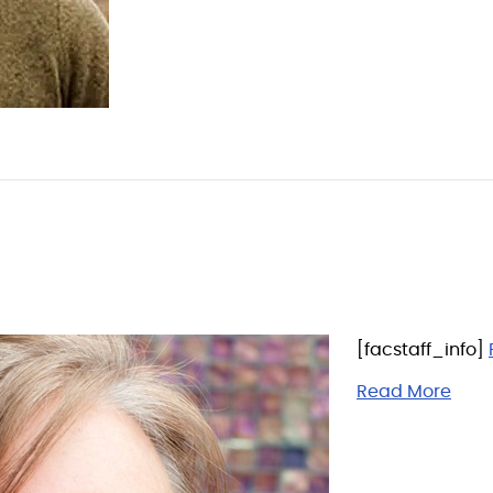
[facstaff_info]
Read More