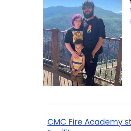
CMC Fire Academy stud