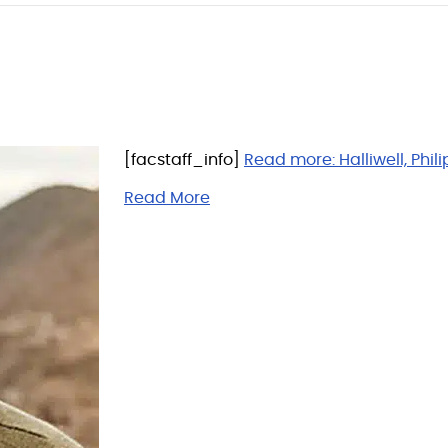
[facstaff_info]
Read more:
Halliwell, Phili
Read More