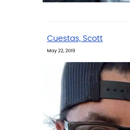
Cuestas, Scott
May 22, 2019