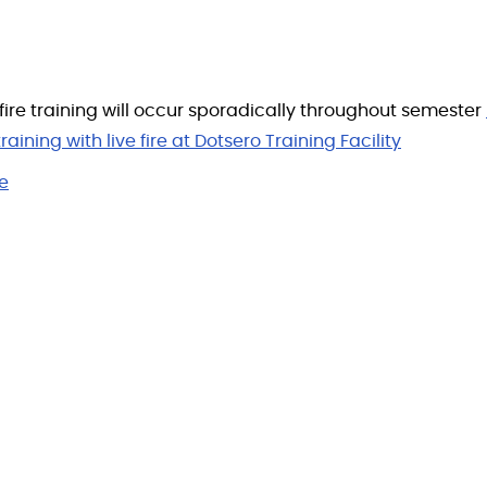
 fire training will occur sporadically throughout semester
raining with live fire at Dotsero Training Facility
e