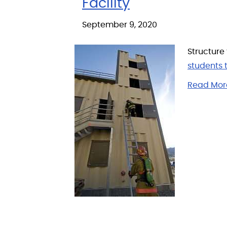
Facility
September 9, 2020
Structure
students t
Read Mor