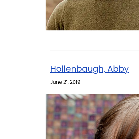
Hollenbaugh, Abby
June 21, 2019