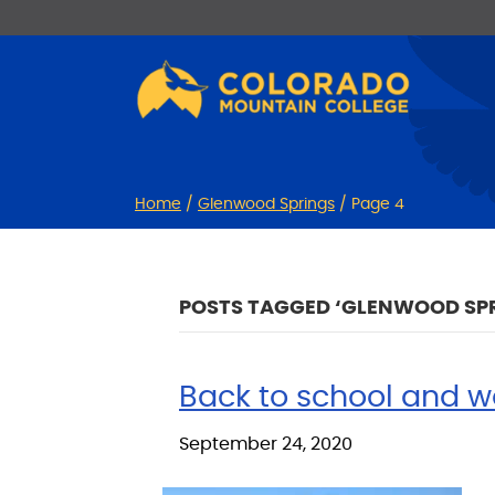
Skip
Skip
to
to
Content
navigation
Home
/
Glenwood Springs
/
Page 4
POSTS TAGGED ‘GLENWOOD SP
Back to school and w
September 24, 2020