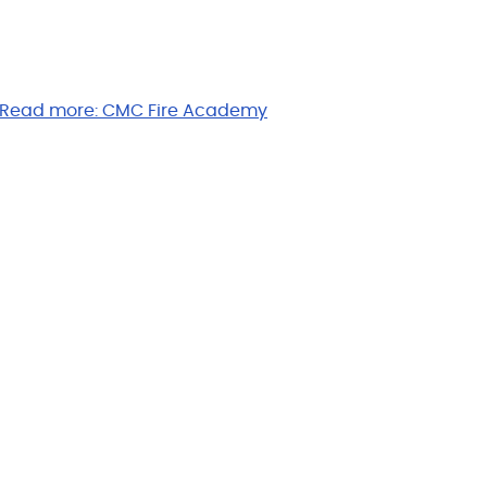
Read more:
CMC Fire Academy