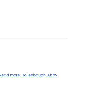
Read more:
Hollenbaugh, Abby