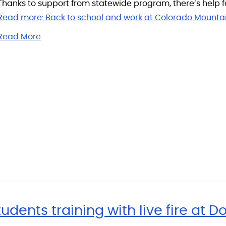
Thanks to support from statewide program, there’s help f
Read more:
Back to school and work at Colorado Mounta
Read More
ents training with live fire at Do