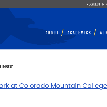
REQUEST IN
ABOUT
ACADEMICS
AD
RINGS’
ork at Colorado Mountain Colleg