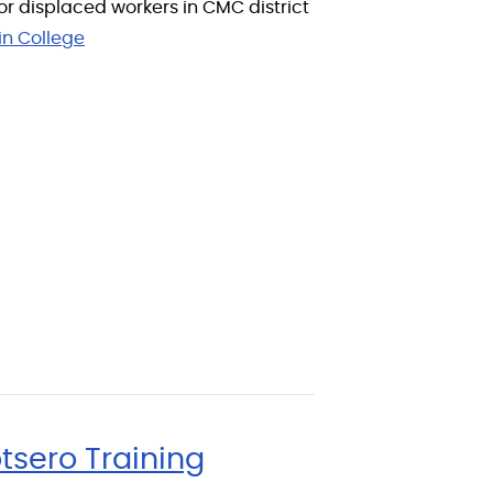
or displaced workers in CMC district
in College
tsero Training