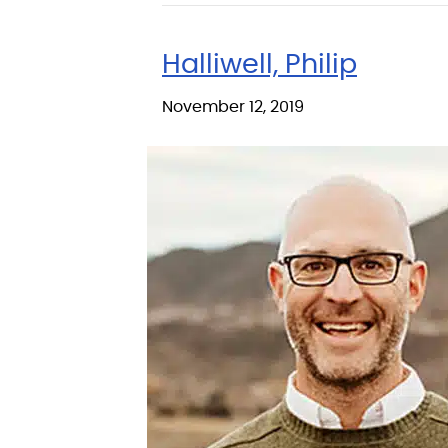
Halliwell, Philip
November 12, 2019