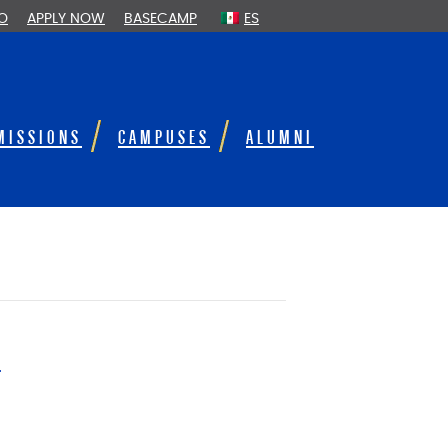
FO
APPLY NOW
BASECAMP
ES
MISSIONS
CAMPUSES
ALUMNI
e