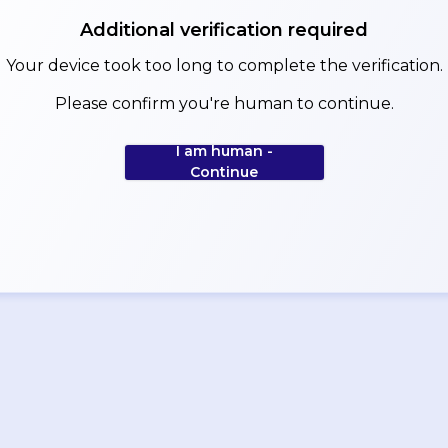
Additional verification required
Your device took too long to complete the verification.
Please confirm you're human to continue.
I am human -
Continue