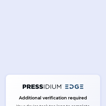
Additional verification required