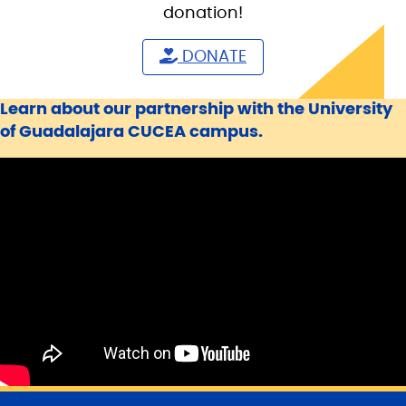
donation!
DONATE
Learn about our partnership with the University
of Guadalajara CUCEA campus.
S