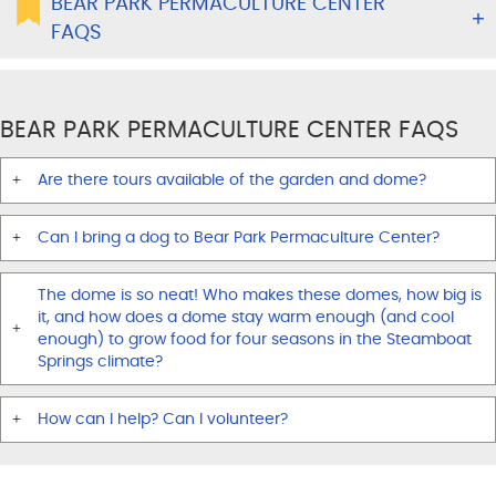
BEAR PARK PERMACULTURE CENTER
FAQS
BEAR PARK PERMACULTURE CENTER FAQS
Are there tours available of the garden and dome?
Can I bring a dog to Bear Park Permaculture Center?
The dome is so neat! Who makes these domes, how big is
it, and how does a dome stay warm enough (and cool
enough) to grow food for four seasons in the Steamboat
Springs climate?
How can I help? Can I volunteer?