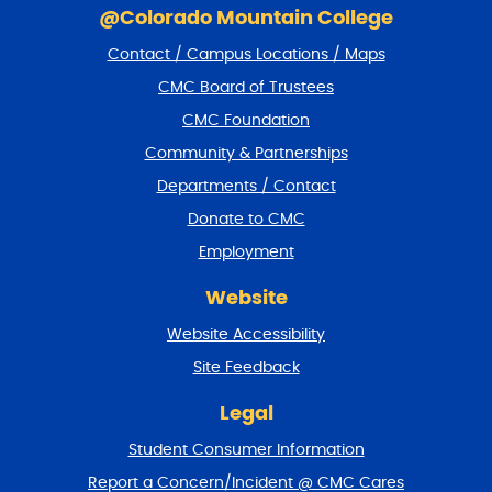
k
@Colorado Mountain College
i
Contact / Campus Locations / Maps
p
f
CMC Board of Trustees
o
CMC Foundation
o
t
Community & Partnerships
e
Departments / Contact
r
a
Donate to CMC
n
Employment
d
r
Website
e
t
Website Accessibility
u
r
Site Feedback
n
t
Legal
o
Student Consumer Information
t
o
Report a Concern/Incident @ CMC Cares