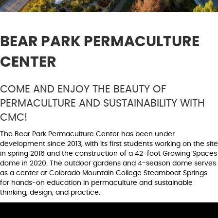
BEAR PARK PERMACULTURE
CENTER
COME AND ENJOY THE BEAUTY OF
PERMACULTURE AND SUSTAINABILITY WITH
CMC!
The Bear Park Permaculture Center has been under
development since 2013, with its first students working on the site
in spring 2016 and the construction of a 42-foot Growing Spaces
dome in 2020. The outdoor gardens and 4-season dome serves
as a center at Colorado Mountain College Steamboat Springs
for hands-on education in permaculture and sustainable
thinking, design, and practice.