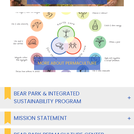
MORE ABOUT PERMACULTURE
BEAR PARK & INTEGRATED
SUSTAINABILITY PROGRAM
MISSION STATEMENT