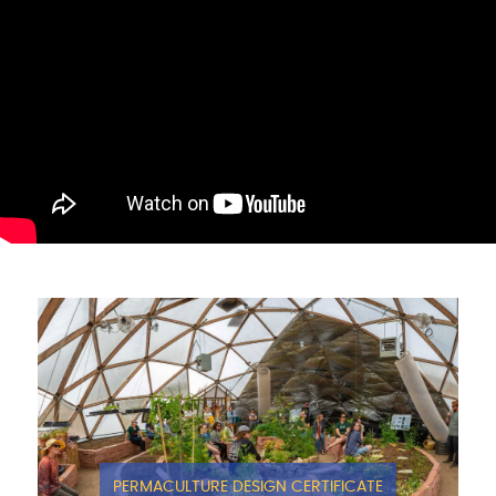
PERMACULTURE DESIGN CERTIFICATE