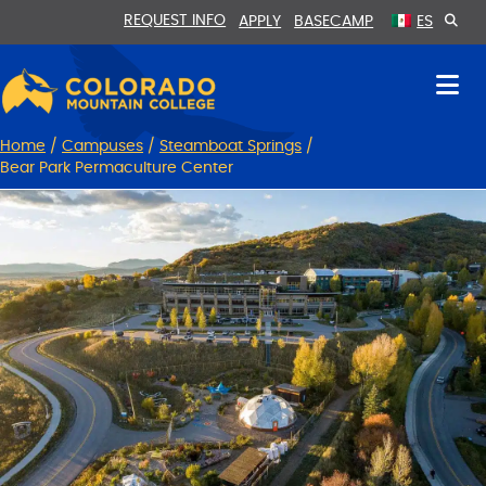
Skip
Skip
REQUEST INFO
APPLY
BASECAMP
ES
to
to
Content
navigation
Home
/
Campuses
/
Steamboat Springs
/
Bear Park Permaculture Center