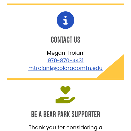
CONTACT US
Megan Troiani
970-870-4431
mtroiani@coloradomtn.edu
BE A BEAR PARK SUPPORTER
Thank you for considering a