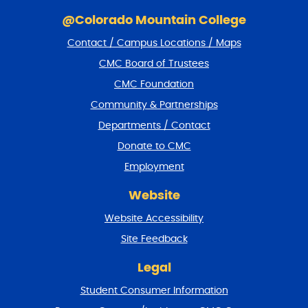
S
k
@Colorado Mountain College
i
Contact / Campus Locations / Maps
p
f
CMC Board of Trustees
o
CMC Foundation
o
t
Community & Partnerships
e
Departments / Contact
r
a
Donate to CMC
n
Employment
d
r
Website
e
t
Website Accessibility
u
r
Site Feedback
n
t
Legal
o
Student Consumer Information
t
o