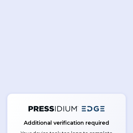
Additional verification required