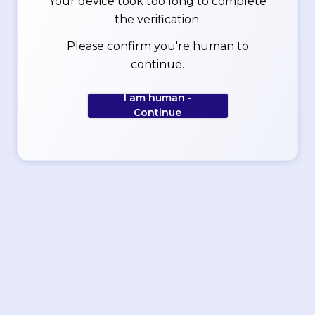
Your device took too long to complete
the verification.
Please confirm you're human to
continue.
I am human -
Continue