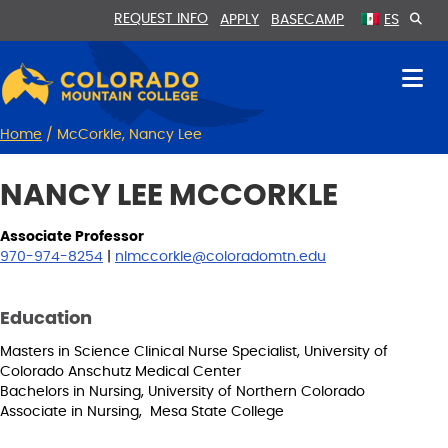
Skip
Skip
REQUEST INFO
APPLY
BASECAMP
ES
to
to
Content
navigation
Home
/
McCorkle, Nancy Lee
NANCY LEE MCCORKLE
Associate Professor
970-974-8254
|
nlmccorkle@coloradomtn.edu
Education
Masters in Science Clinical Nurse Specialist, University of
Colorado Anschutz Medical Center
Bachelors in Nursing, University of Northern Colorado
Associate in Nursing, Mesa State College