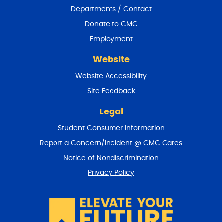
e
Departments / Contact
r
a
Donate to CMC
n
Employment
d
r
Website
e
t
Website Accessibility
u
r
Site Feedback
n
t
Legal
o
Student Consumer Information
t
o
Report a Concern/Incident @ CMC Cares
p
Notice of Nondiscrimination
Privacy Policy