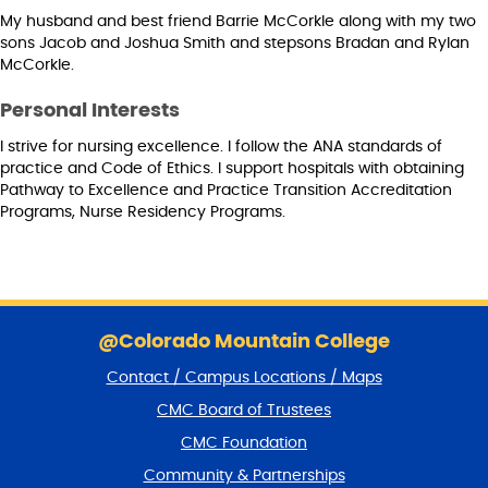
My husband and best friend Barrie McCorkle along with my two
sons Jacob and Joshua Smith and stepsons Bradan and Rylan
McCorkle.
Personal Interests
I strive for nursing excellence. I follow the ANA standards of
practice and Code of Ethics. I support hospitals with obtaining
Pathway to Excellence and Practice Transition Accreditation
Programs, Nurse Residency Programs.
S
k
@Colorado Mountain College
i
Contact / Campus Locations / Maps
p
f
CMC Board of Trustees
o
CMC Foundation
o
t
Community & Partnerships