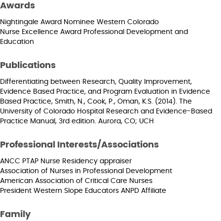
Awards
Nightingale Award Nominee Western Colorado
Nurse Excellence Award Professional Development and
Education
Publications
Differentiating between Research, Quality Improvement,
Evidence Based Practice, and Program Evaluation in Evidence
Based Practice, Smith, N., Cook, P., Oman, K.S. (2014). The
University of Colorado Hospital Research and Evidence-Based
Practice Manual, 3rd edition. Aurora, CO; UCH
Professional Interests/Associations
ANCC PTAP Nurse Residency appraiser
Association of Nurses in Professional Development
American Association of Critical Care Nurses
President Western Slope Educators ANPD Affiliate
Family