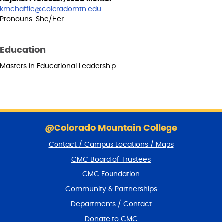
kmchaffie@coloradomtn.edu
Pronouns: She/Her
Education
Masters in Educational Leadership
S
k
@Colorado Mountain College
i
Contact / Campus Locations / Maps
p
f
CMC Board of Trustees
o
CMC Foundation
o
t
Community & Partnerships
e
Departments / Contact
r
a
Donate to CMC