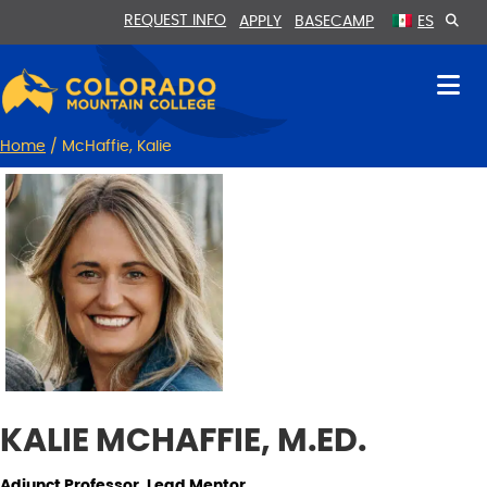
Skip
Skip
REQUEST INFO
APPLY
BASECAMP
ES
to
to
Content
navigation
Home
/
McHaffie, Kalie
KALIE MCHAFFIE, M.ED.
Adjunct Professor, Lead Mentor