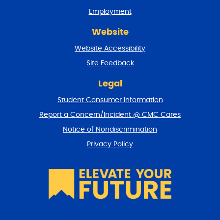
n
Employment
d
r
Website
e
t
Website Accessibility
u
r
Site Feedback
n
t
Legal
o
Student Consumer Information
t
o
Report a Concern/Incident @ CMC Cares
p
Notice of Nondiscrimination
Privacy Policy