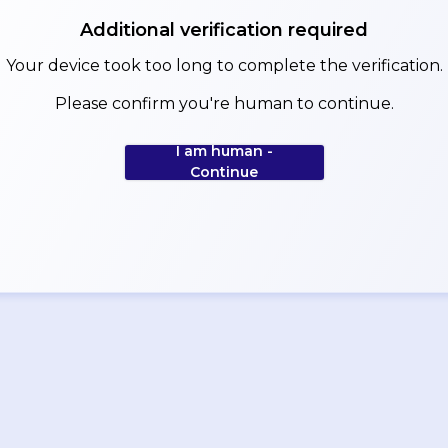
Additional verification required
Your device took too long to complete the verification.
Please confirm you're human to continue.
I am human -
Continue