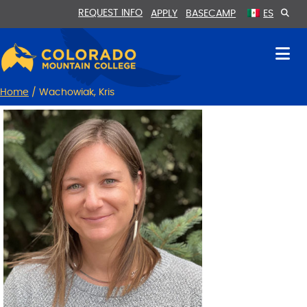
Skip
Skip
REQUEST INFO
APPLY
BASECAMP
ES
to
to
Content
navigation
Home
/
Wachowiak, Kris