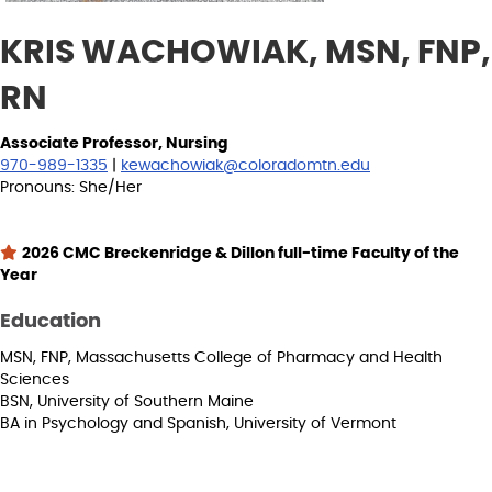
KRIS WACHOWIAK, MSN, FNP,
RN
Associate Professor, Nursing
970-989-1335
|
kewachowiak@coloradomtn.edu
Pronouns: She/Her
2026 CMC Breckenridge & Dillon full-time Faculty of the
Year
Education
MSN, FNP, Massachusetts College of Pharmacy and Health
Sciences
BSN, University of Southern Maine
BA in Psychology and Spanish, University of Vermont