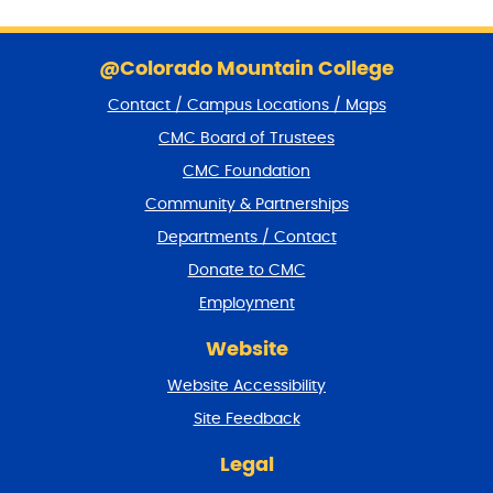
S
k
@Colorado Mountain College
i
Contact / Campus Locations / Maps
p
f
CMC Board of Trustees
o
CMC Foundation
o
t
Community & Partnerships
e
Departments / Contact
r
a
Donate to CMC
n
Employment
d
r
Website
e
t
Website Accessibility
u
r
Site Feedback
n
t
Legal
o