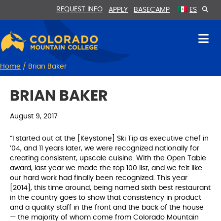
Skip
Skip
REQUEST INFO
APPLY
BASECAMP
ES
to
to
Content
navigation
Home
/
Brian Baker
BRIAN BAKER
August 9, 2017
“I started out at the [Keystone] Ski Tip as executive chef in
’04, and 11 years later, we were recognized nationally for
creating consistent, upscale cuisine. With the Open Table
award, last year we made the top 100 list, and we felt like
our hard work had finally been recognized. This year
[2014], this time around, being named sixth best restaurant
in the country goes to show that consistency in product
and a quality staff in the front and the back of the house
— the majority of whom come from Colorado Mountain