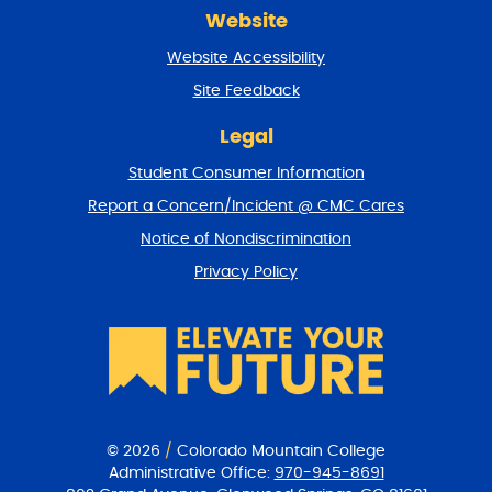
r
Website
e
t
Website Accessibility
u
r
Site Feedback
n
t
Legal
o
Student Consumer Information
t
o
Report a Concern/Incident @ CMC Cares
p
Notice of Nondiscrimination
Privacy Policy
© 2026
/
Colorado Mountain College
Administrative Office:
970-945-8691