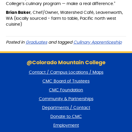
College’s culinary program — make a real difference."
Brian Baker
, Chef/Owner, Watershed Café, Leavenworth,
WA (locally sourced - farm to table, Pacific north west
cuisine)
Posted in
Graduates
and tagged
Culinary Apprenticeship
S
k
@Colorado Mountain College
i
Contact / Campus Locations / Maps
p
f
CMC Board of Trustees
o
CMC Foundation
o
t
Community & Partnerships
e
Departments / Contact
r
a
Donate to CMC
n
Employment
d