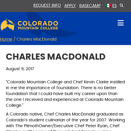
Skip
Skip
REQUEST INFO
APPLY
BASECAMP
ES
to
to
Content
navigation
Home
/
Charles MacDonald
CHARLES MACDONALD
August 9, 2017
"Colorado Mountain College and Chef Kevin Clarke instilled
in me the importance of foundation. There is no better
foundation that I could have built my career upon than
the one I received and experienced at Colorado Mountain
College."
A Colorado native, Chef Charles MacDonald graduated as
Colorado’s student culinarian of the year for 2007. Working
with The PlimothOwner/Executive Chef Peter Ryan, Chef