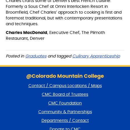
Charles crafts some of Denver's best French cuisine.
Formerly a Sous Chef at Omni Interlocken Resort in
Broomfield, Chef Charles’ approach to cooking is first and
foremost traditional, but with contemporary presentations
and techniques.
Charles MacDonald
, Executive Chef, The Plimoth
Restaurant, Denver
Posted in
Graduates
and tagged
Culinary Apprenticeship
S
k
@Colorado Mountain College
i
Contact / Campus Locations / Maps
p
f
CMC Board of Trustees
o
CMC Foundation
o
t
Community & Partnerships
e
Departments / Contact
r
a
Donate to CMC