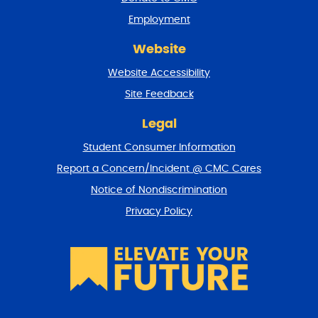
n
Employment
d
r
Website
e
t
Website Accessibility
u
r
Site Feedback
n
t
Legal
o
Student Consumer Information
t
o
Report a Concern/Incident @ CMC Cares
p
Notice of Nondiscrimination
Privacy Policy