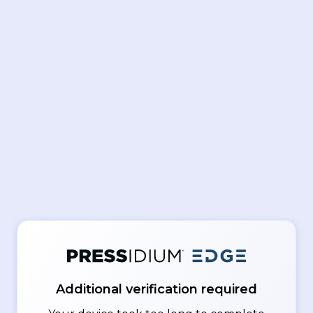
Additional verification required