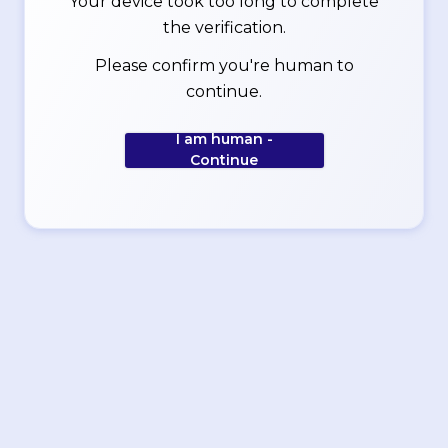
Your device took too long to complete
the verification.
Please confirm you're human to
continue.
I am human -
Continue