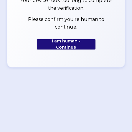
Your device took too long to complete
the verification.
Please confirm you're human to
continue.
I am human -
Continue