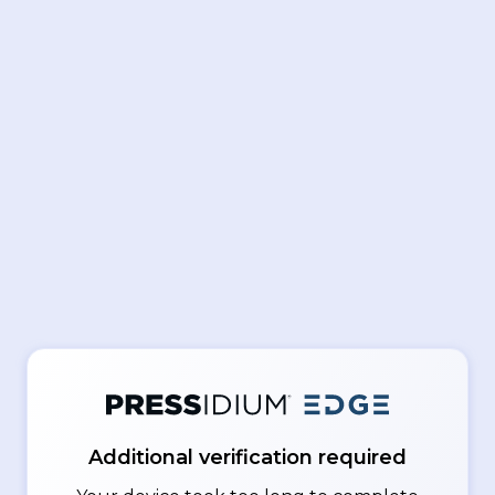
Additional verification required