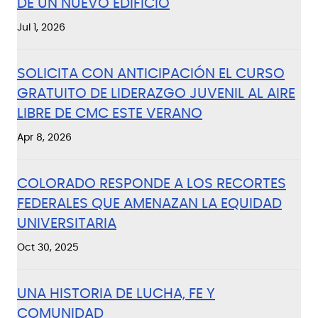
DE UN NUEVO EDIFICIO
Jul 1, 2026
SOLICITA CON ANTICIPACIÓN EL CURSO
GRATUITO DE LIDERAZGO JUVENIL AL AIRE
LIBRE DE CMC ESTE VERANO
Apr 8, 2026
COLORADO RESPONDE A LOS RECORTES
FEDERALES QUE AMENAZAN LA EQUIDAD
UNIVERSITARIA
Oct 30, 2025
UNA HISTORIA DE LUCHA, FE Y
COMUNIDAD