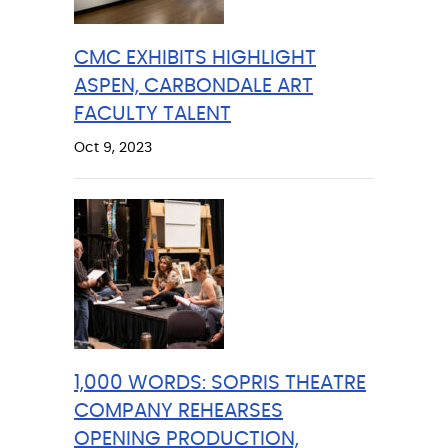
CMC EXHIBITS HIGHLIGHT
ASPEN, CARBONDALE ART
FACULTY TALENT
Oct 9, 2023
1,000 WORDS: SOPRIS THEATRE
COMPANY REHEARSES
OPENING PRODUCTION,