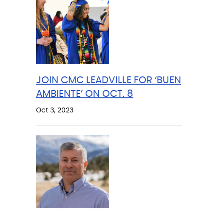
JOIN CMC LEADVILLE FOR ‘BUEN
AMBIENTE’ ON OCT. 8
Oct 3, 2023