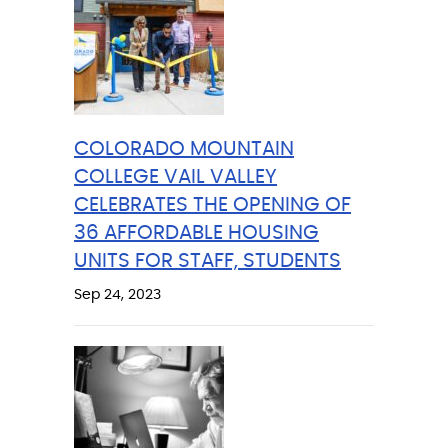
COLORADO MOUNTAIN
COLLEGE VAIL VALLEY
CELEBRATES THE OPENING OF
36 AFFORDABLE HOUSING
UNITS FOR STAFF, STUDENTS
Sep 24, 2023