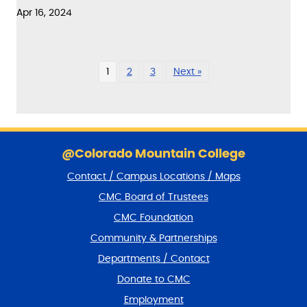
Apr 16, 2024
1
2
3
Next »
S
k
@Colorado Mountain College
i
Contact / Campus Locations / Maps
p
f
CMC Board of Trustees
o
CMC Foundation
o
t
Community & Partnerships
e
Departments / Contact
r
a
Donate to CMC
n
Employment
d