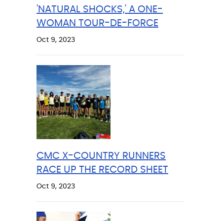
'NATURAL SHOCKS,' A ONE-
WOMAN TOUR-DE-FORCE
Oct 9, 2023
CMC X-COUNTRY RUNNERS
RACE UP THE RECORD SHEET
Oct 9, 2023