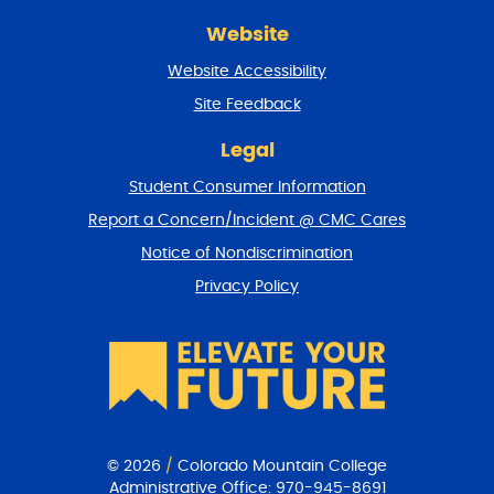
r
Website
e
t
Website Accessibility
u
r
Site Feedback
n
t
Legal
o
Student Consumer Information
t
o
Report a Concern/Incident @ CMC Cares
p
Notice of Nondiscrimination
Privacy Policy
© 2026
/
Colorado Mountain College
Administrative Office:
970-945-8691