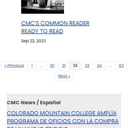
CMC’S COMMON READER
READY TO READ
Sep 22, 2023
« Previous
1
…
30
31
32
33
34
…
63
Next »
CMC News / Español
COLORADO MOUNTAIN COLLEGE AMPLÍA
PROGRAMA DE OFICIOS CON LA COMPRA