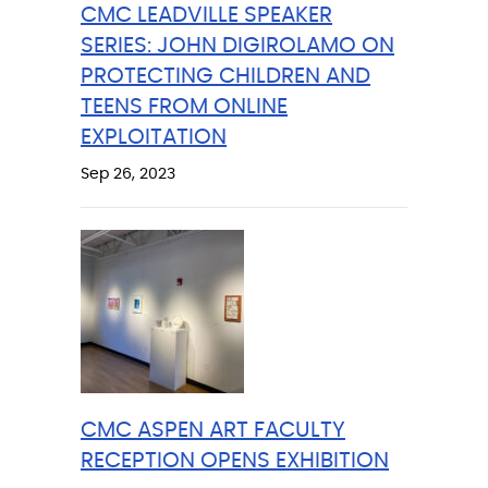
CMC LEADVILLE SPEAKER
SERIES: JOHN DIGIROLAMO ON
PROTECTING CHILDREN AND
TEENS FROM ONLINE
EXPLOITATION
Sep 26, 2023
CMC ASPEN ART FACULTY
RECEPTION OPENS EXHIBITION