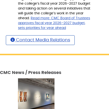
the college’s fiscal year 2026–2027 budget
and taking action on several initiatives that
will guide the college’s work in the year
ahead.
Read more:
CMC Board of Trustees
approves fiscal year 2026–2027 budget,
sets priorities for year ahead
Contact Media Relations
CMC News / Press Releases