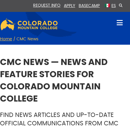
Skip
Skip
REQUEST INFO
APPLY
BASECAMP
ES
to
to
Content
navigation
Home
/
CMC News
CMC NEWS — NEWS AND
FEATURE STORIES FOR
COLORADO MOUNTAIN
COLLEGE
FIND NEWS ARTICLES AND UP-TO-DATE
OFFICIAL COMMUNICATIONS FROM CMC