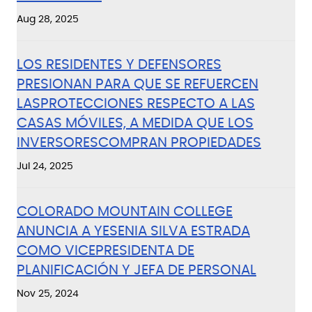
Aug 28, 2025
LOS RESIDENTES Y DEFENSORES
PRESIONAN PARA QUE SE REFUERCEN
LASPROTECCIONES RESPECTO A LAS
CASAS MÓVILES, A MEDIDA QUE LOS
INVERSORESCOMPRAN PROPIEDADES
Jul 24, 2025
COLORADO MOUNTAIN COLLEGE
ANUNCIA A YESENIA SILVA ESTRADA
COMO VICEPRESIDENTA DE
PLANIFICACIÓN Y JEFA DE PERSONAL
Nov 25, 2024