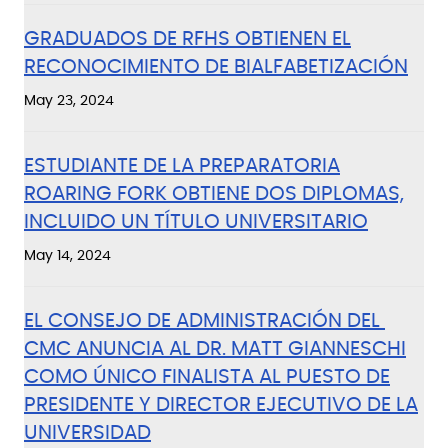
GRADUADOS DE RFHS OBTIENEN EL
RECONOCIMIENTO DE BIALFABETIZACIÓN
May 23, 2024
ESTUDIANTE DE LA PREPARATORIA
ROARING FORK OBTIENE DOS DIPLOMAS,
INCLUIDO UN TÍTULO UNIVERSITARIO
May 14, 2024
EL CONSEJO DE ADMINISTRACIÓN DEL
CMC ANUNCIA AL DR. MATT GIANNESCHI
COMO ÚNICO FINALISTA AL PUESTO DE
PRESIDENTE Y DIRECTOR EJECUTIVO DE LA
UNIVERSIDAD