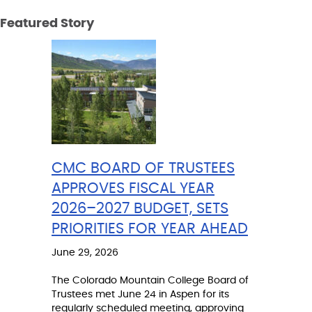
Featured Story
CMC BOARD OF TRUSTEES
APPROVES FISCAL YEAR
2026–2027 BUDGET, SETS
PRIORITIES FOR YEAR AHEAD
June 29, 2026
The Colorado Mountain College Board of
Trustees met June 24 in Aspen for its
regularly scheduled meeting, approving