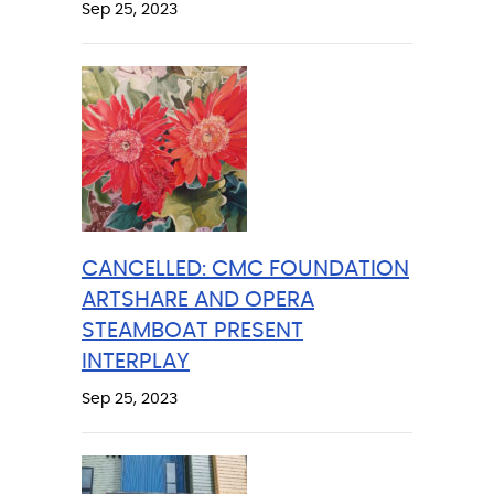
Sep 25, 2023
CANCELLED: CMC FOUNDATION
ARTSHARE AND OPERA
STEAMBOAT PRESENT
INTERPLAY
Sep 25, 2023