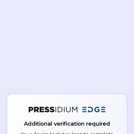
Additional verification required