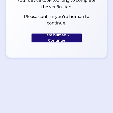
Your device took too long to complete
the verification.
Please confirm you're human to
continue.
I am human -
Continue