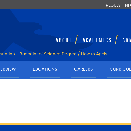
REQUEST IN
ABOUT
ACADEMICS
AD
stration - Bachelor of Science Degree
/
How to Apply
ERVIEW
LOCATIONS
CAREERS
CURRICU