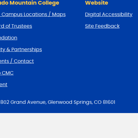
do Mountain College
Website
/ Campus Locations / Maps
Digital Accessibility
d of Trustees
Site Feedback
dation
y & Partnerships
nts / Contact
o CMC
ent
tions
802 Grand Avenue, Glenwood Springs, CO 81601