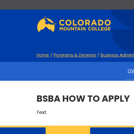
Skip
Skip
to
to
Content
navigation
Home
/
Programs & Degrees
/
Business Admini
OV
BSBA HOW TO APPLY
Text.