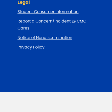
Legal
Student Consumer Information
Report a Concern/Incident @ CMC
Cares
Notice of Nondiscrimination
Privacy Policy