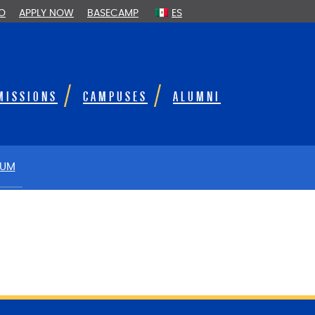
FO
APPLY NOW
BASECAMP
ES
MISSIONS
CAMPUSES
ALUMNI
LUM