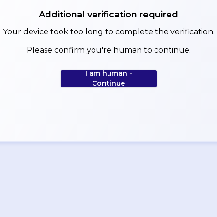
Additional verification required
Your device took too long to complete the verification.
Please confirm you're human to continue.
I am human -
Continue