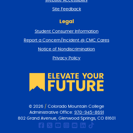
Website Accessibility
u
r
Site Feedback
n
t
Legal
o
Student Consumer Information
t
o
Report a Concern/Incident @ CMC Cares
p
Notice of Nondiscrimination
Privacy Policy
© 2026
/
Colorado Mountain College
Administrative Office:
970-945-8691
802 Grand Avenue, Glenwood Springs, CO 81601
CMC Facebook page
CMC Twitter
CMC Youtube Chan
CMC on Instagr
CMC Email Co
CMC on Link
CMC on Ti