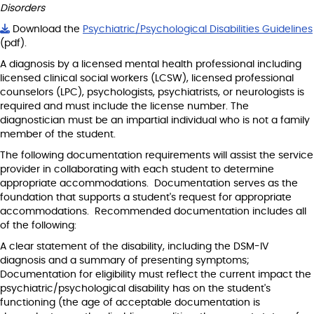
Disorders
Download the
Psychiatric/Psychological Disabilities Guidelines
(pdf).
A diagnosis by a licensed mental health professional including
licensed clinical social workers (LCSW), licensed professional
counselors (LPC), psychologists, psychiatrists, or neurologists is
required and must include the license number. The
diagnostician must be an impartial individual who is not a family
member of the student.
The following documentation requirements will assist the service
provider in collaborating with each student to determine
appropriate accommodations. Documentation serves as the
foundation that supports a student's request for appropriate
accommodations. Recommended documentation includes all
of the following:
A clear statement of the disability, including the DSM-IV
diagnosis and a summary of presenting symptoms;
Documentation for eligibility must reflect the current impact the
psychiatric/psychological disability has on the student's
functioning (the age of acceptable documentation is