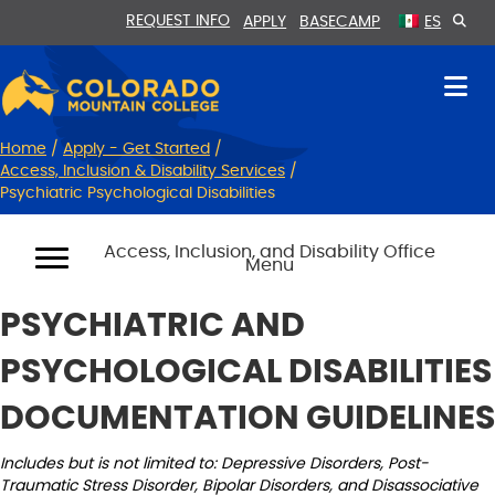
Skip
Skip
REQUEST INFO
APPLY
BASECAMP
ES
to
to
Content
navigation
Home
/
Apply - Get Started
/
Access, Inclusion & Disability Services
/
Psychiatric Psychological Disabilities
Access, Inclusion, and Disability Office
Menu
PSYCHIATRIC AND
PSYCHOLOGICAL DISABILITIES
DOCUMENTATION GUIDELINES
Includes but is not limited to: Depressive Disorders, Post-
Traumatic Stress Disorder, Bipolar Disorders, and Disassociative