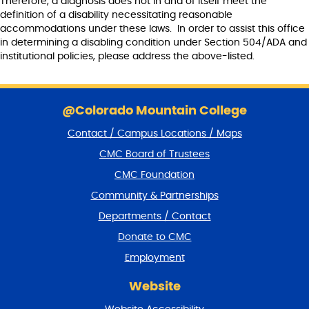
Therefore, a diagnosis does not in and of itself meet the
definition of a disability necessitating reasonable
accommodations under these laws. In order to assist this office
in determining a disabling condition under Section 504/ADA and
institutional policies, please address the above-listed.
S
k
@Colorado Mountain College
i
Contact / Campus Locations / Maps
p
f
CMC Board of Trustees
o
CMC Foundation
o
t
Community & Partnerships
e
Departments / Contact
r
a
Donate to CMC
n
Employment
d
r
Website
e
t