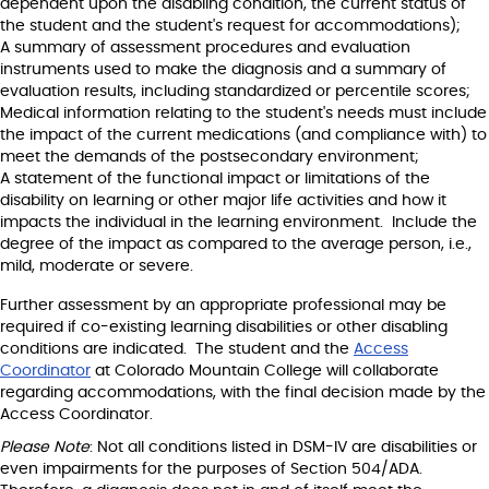
dependent upon the disabling condition, the current status of
the student and the student's request for accommodations);
A summary of assessment procedures and evaluation
instruments used to make the diagnosis and a summary of
evaluation results, including standardized or percentile scores;
Medical information relating to the student's needs must include
the impact of the current medications (and compliance with) to
meet the demands of the postsecondary environment;
A statement of the functional impact or limitations of the
disability on learning or other major life activities and how it
impacts the individual in the learning environment. Include the
degree of the impact as compared to the average person, i.e.,
mild, moderate or severe.
Further assessment by an appropriate professional may be
required if co-existing learning disabilities or other disabling
conditions are indicated. The student and the
Access
Coordinator
at Colorado Mountain College will collaborate
regarding accommodations, with the final decision made by the
Access Coordinator.
Please Note
: Not all conditions listed in DSM-IV are disabilities or
even impairments for the purposes of Section 504/ADA.