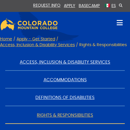
Skip
Skip
REQUEST INFO
APPLY
BASECAMP
ES
to
to
Content
navigation
Home
/
Apply - Get Started
/
Access, Inclusion & Disability Services
/
Rights & Responsibilities
ACCESS, INCLUSION & DISABILITY SERVICES
ACCOMMODATIONS
DEFINITIONS OF DISABILITIES
RIGHTS & RESPONSIBILITIES