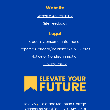
r
Website
e
t
Website Accessibility
u
r
Site Feedback
n
t
Legal
o
Student Consumer Information
t
o
Report a Concern/Incident @ CMC Cares
p
Notice of Nondiscrimination
Privacy Policy
© 2026
/
Colorado Mountain College
Administrative Office:
970-945-8691