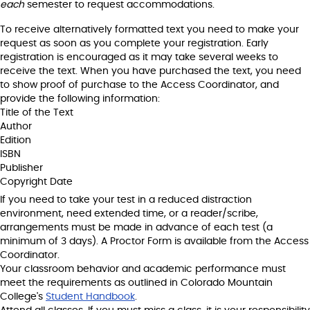
each
semester to request accommodations.
To receive alternatively formatted text you need to make your
request as soon as you complete your registration. Early
registration is encouraged as it may take several weeks to
receive the text. When you have purchased the text, you need
to show proof of purchase to the Access Coordinator, and
provide the following information:
Title of the Text
Author
Edition
ISBN
Publisher
Copyright Date
If you need to take your test in a reduced distraction
environment, need extended time, or a reader/scribe,
arrangements must be made in advance of each test (a
minimum of 3 days). A Proctor Form is available from the Access
Coordinator.
Your classroom behavior and academic performance must
meet the requirements as outlined in Colorado Mountain
College's
Student Handbook
.