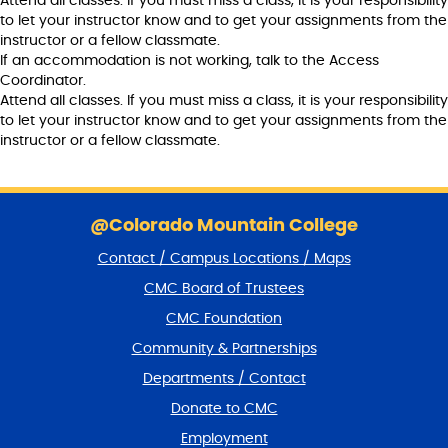
Attend all classes. If you must miss a class, it is your responsibility
to let your instructor know and to get your assignments from the
instructor or a fellow classmate.
If an accommodation is not working, talk to the Access
Coordinator.
Attend all classes. If you must miss a class, it is your responsibility
to let your instructor know and to get your assignments from the
instructor or a fellow classmate.
S
k
@Colorado Mountain College
i
Contact / Campus Locations / Maps
p
f
CMC Board of Trustees
o
CMC Foundation
o
t
Community & Partnerships
e
Departments / Contact
r
a
Donate to CMC
n
Employment
d