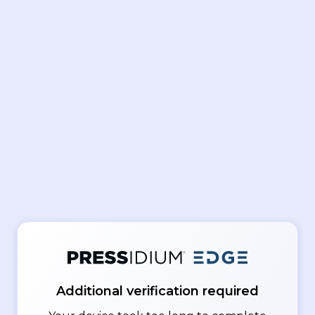
Additional verification required