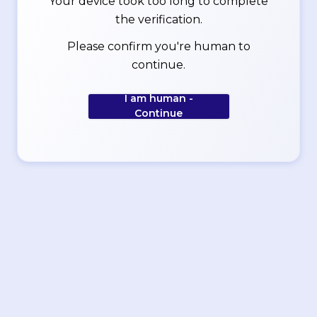
Your device took too long to complete
the verification.
Please confirm you're human to
continue.
I am human -
Continue