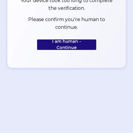
Your device took too long to complete
the verification.
Please confirm you're human to
continue.
I am human -
Continue