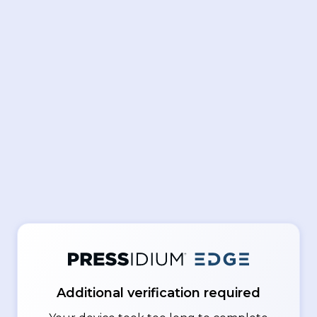
Additional verification required