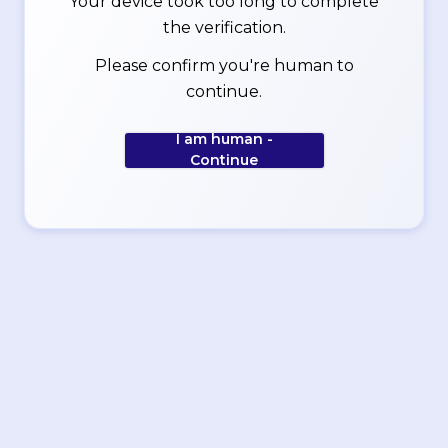
Your device took too long to complete
the verification.
Please confirm you're human to
continue.
I am human -
Continue