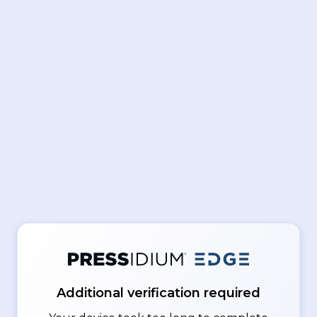
Additional verification required