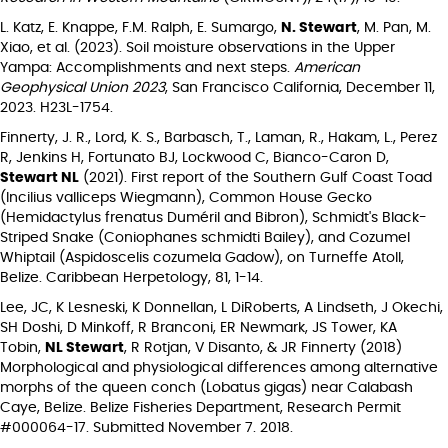
L. Katz, E. Knappe, F.M. Ralph, E. Sumargo,
N. Stewart
, M. Pan, M.
Xiao, et al. (2023). Soil moisture observations in the Upper
Yampa: Accomplishments and next steps.
American
Geophysical Union 2023
, San Francisco California, December 11,
2023. H23L-1754.
Finnerty, J. R., Lord, K. S., Barbasch, T., Laman, R., Hakam, L., Perez
R, Jenkins H, Fortunato BJ, Lockwood C, Bianco-Caron D,
Stewart NL
(2021). First report of the Southern Gulf Coast Toad
(Incilius valliceps Wiegmann), Common House Gecko
(Hemidactylus frenatus Duméril and Bibron), Schmidt's Black-
Striped Snake (Coniophanes schmidti Bailey), and Cozumel
Whiptail (Aspidoscelis cozumela Gadow), on Turneffe Atoll,
Belize. Caribbean Herpetology, 81, 1-14.
Lee, JC, K Lesneski, K Donnellan, L DiRoberts, A Lindseth, J Okechi,
SH Doshi, D Minkoff, R Branconi, ER Newmark, JS Tower, KA
Tobin,
NL Stewart
, R Rotjan, V Disanto, & JR Finnerty (2018)
Morphological and physiological differences among alternative
morphs of the queen conch (Lobatus gigas) near Calabash
Caye, Belize. Belize Fisheries Department, Research Permit
#000064-17. Submitted November 7. 2018.