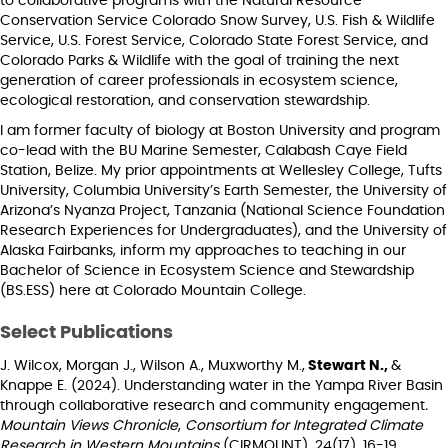
to collaborative programs with the Natural Resource
Conservation Service Colorado Snow Survey, U.S. Fish & Wildlife
Service, U.S. Forest Service, Colorado State Forest Service, and
Colorado Parks & Wildlife with the goal of training the next
generation of career professionals in ecosystem science,
ecological restoration, and conservation stewardship.
I am former faculty of biology at Boston University and program
co-lead with the BU Marine Semester, Calabash Caye Field
Station, Belize. My prior appointments at Wellesley College, Tufts
University, Columbia University’s Earth Semester, the University of
Arizona’s Nyanza Project, Tanzania (National Science Foundation
Research Experiences for Undergraduates), and the University of
Alaska Fairbanks, inform my approaches to teaching in our
Bachelor of Science in Ecosystem Science and Stewardship
(BS.ESS) here at Colorado Mountain College.
Select Publications
J. Wilcox, Morgan J., Wilson A., Muxworthy M.,
Stewart N.,
&
Knappe E. (2024). Understanding water in the Yampa River Basin
through collaborative research and community engagement
.
Mountain Views Chronicle
,
Consortium for Integrated Climate
Research in Western Mountains
(CIRMOUNT), 24(17), 16-19.