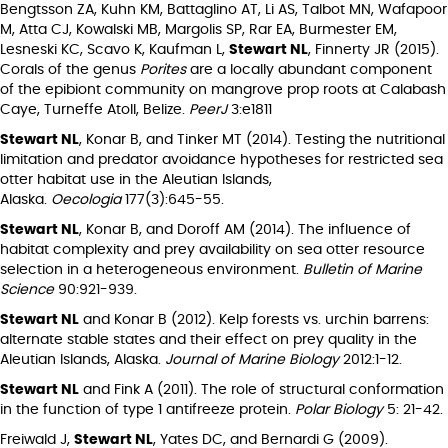
Bengtsson ZA, Kuhn KM, Battaglino AT, Li AS, Talbot MN, Wafapoor
M, Atta CJ, Kowalski MB, Margolis SP, Rar EA, Burmester EM,
Lesneski KC, Scavo K, Kaufman L,
Stewart NL
, Finnerty JR (2015).
Corals of the genus
Porites
are a locally abundant component
of the epibiont community on mangrove prop roots at Calabash
Caye, Turneffe Atoll, Belize.
PeerJ
3:e1811
Stewart NL
, Konar B, and Tinker MT (2014). Testing the nutritional
limitation and predator avoidance hypotheses for restricted sea
otter habitat use in the Aleutian Islands,
Alaska.
Oecologia
177(3):645-55.
Stewart NL
, Konar B, and Doroff AM (2014). The influence of
habitat complexity and prey availability on sea otter resource
selection in a heterogeneous environment.
Bulletin of Marine
Science
90:921-939.
Stewart NL
and Konar B (2012). Kelp forests vs. urchin barrens:
alternate stable states and their effect on prey quality in the
Aleutian Islands, Alaska.
Journal of Marine Biology
2012:1-12.
Stewart NL
and Fink A (2011). The role of structural conformation
in the function of type 1 antifreeze protein.
Polar Biology
5: 21-42.
Freiwald J,
Stewart NL
, Yates DC, and Bernardi G (2009).