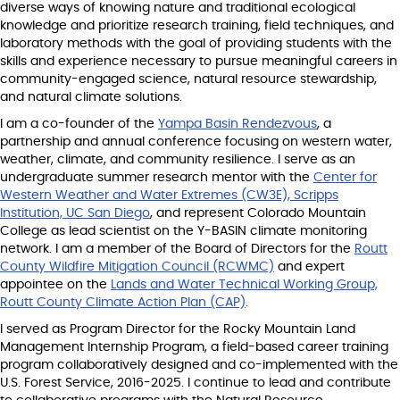
diverse ways of knowing nature and traditional ecological
knowledge and prioritize research training, field techniques, and
laboratory methods with the goal of providing students with the
skills and experience necessary to pursue meaningful careers in
community-engaged science, natural resource stewardship,
and natural climate solutions.
I am a co-founder of the
Yampa Basin Rendezvous
, a
partnership and annual conference focusing on western water,
weather, climate, and community resilience. I serve as an
undergraduate summer research mentor with the
Center for
Western Weather and Water Extremes (CW3E), Scripps
Institution, UC San Diego
, and represent Colorado Mountain
College as lead scientist on the Y-BASIN climate monitoring
network. I am a member of the Board of Directors for the
Routt
County Wildfire Mitigation Council (RCWMC)
and expert
appointee on the
Lands and Water Technical Working Group,
Routt County Climate Action Plan (CAP)
.
I served as Program Director for the Rocky Mountain Land
Management Internship Program, a field-based career training
program collaboratively designed and co-implemented with the
U.S. Forest Service, 2016-2025. I continue to lead and contribute