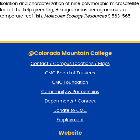
Isolation and characterization of nine polymorphic microsatellite
loci of the kelp greenling, Hexagrammos decagrammus, a
temperate reef fish.
Molecular Ecology Resources
9:563-565.
S
k
@Colorado Mountain College
i
Contact / Campus Locations / Maps
p
f
CMC Board of Trustees
o
CMC Foundation
o
t
Community & Partnerships
e
Departments / Contact
r
a
Donate to CMC
n
Employment
d
r
Website
e
t