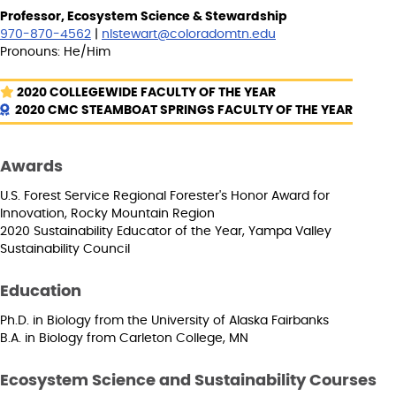
Professor, Ecosystem Science & Stewardship
970-870-4562
|
nlstewart@coloradomtn.edu
Pronouns: He/Him
2020 COLLEGEWIDE FACULTY OF THE YEAR
2020 CMC STEAMBOAT SPRINGS FACULTY OF THE YEAR
Awards
U.S. Forest Service Regional Forester's Honor Award for
Innovation, Rocky Mountain Region
2020 Sustainability Educator of the Year, Yampa Valley
Sustainability Council
Education
Ph.D. in Biology from the University of Alaska Fairbanks
B.A. in Biology from Carleton College, MN
Ecosystem Science and Sustainability Courses