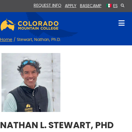
Skip
Skip
REQUEST INFO
APPLY
BASECAMP
ES
to
to
Content
navigation
Home
/
Stewart, Nathan, Ph.D.
NATHAN L. STEWART, PHD