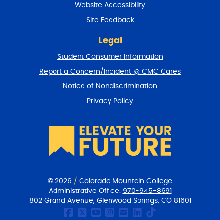
Website Accessibility
u
r
Site Feedback
n
t
Legal
o
Student Consumer Information
t
o
Report a Concern/Incident @ CMC Cares
p
Notice of Nondiscrimination
Privacy Policy
© 2026
/
Colorado Mountain College
Administrative Office:
970-945-8691
802 Grand Avenue, Glenwood Springs, CO 81601
CMC Facebook page
CMC Twitter
CMC Youtube Chan
CMC on Instagr
CMC Email Co
CMC on Link
CMC on Ti