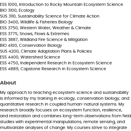
ESS 1000, Introduction to Rocky Mountain Ecosystem Science
BIO 3100, Ecology
SUS 3110, Sustainability Science for Climate Action
BIO 3400, Wildlife & Fisheries Biology
ESS 3750, Western Water, Weather & Climate
ESS 3775, Snows, Flows & Extremes
ESS 3887, Wildland Fire Science & Mitigation
BIO 4100, Conservation Biology
SUS 4200, Climate Adaptation Plans & Policies
ESS 4400, Watershed Science
ESS 4750, Independent Research in Ecosystem Science
ESS 4889, Capstone Research in Ecosystem Science
About
My approach to teaching ecosystem science and sustainability
is informed by my training in ecology, conservation biology, and
quantitative research in coupled human-natural systems. My
research broadly focuses on ecosystem function, resilience,
and restoration and combines long-term observations from field
studies with experimental manipulations, remote sensing, and
multivariate analyses of change. My courses strive to integrate