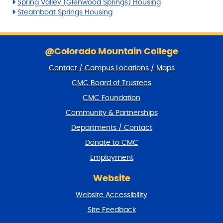
Spring Valley (Glenwood Springs) Housing
Steamboat Springs Housing
S
k
@Colorado Mountain College
i
Contact / Campus Locations / Maps
p
f
CMC Board of Trustees
o
CMC Foundation
o
t
Community & Partnerships
e
Departments / Contact
r
a
Donate to CMC
n
Employment
d
r
Website
e
t
Website Accessibility
u
r
Site Feedback
n