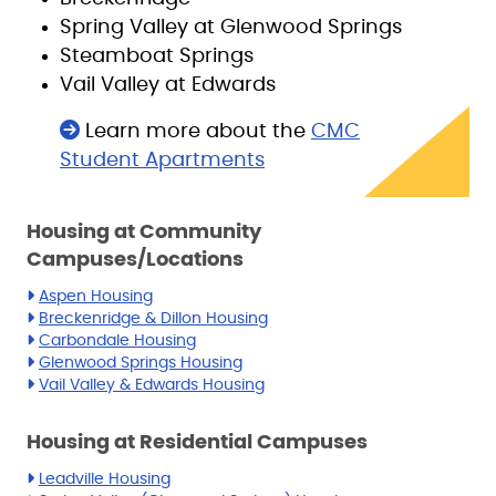
Spring Valley at Glenwood Springs
Steamboat Springs
Vail Valley at Edwards
Learn more about the
CMC
Student Apartments
Housing at Community
Campuses/Locations
Aspen Housing
Breckenridge & Dillon Housing
Carbondale Housing
Glenwood Springs Housing
Vail Valley & Edwards Housing
Housing at Residential Campuses
Leadville Housing