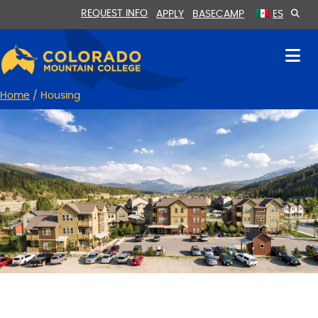
Skip
Skip
REQUEST INFO
APPLY
BASECAMP
ES
to
to
Content
navigation
Home
/
Housing