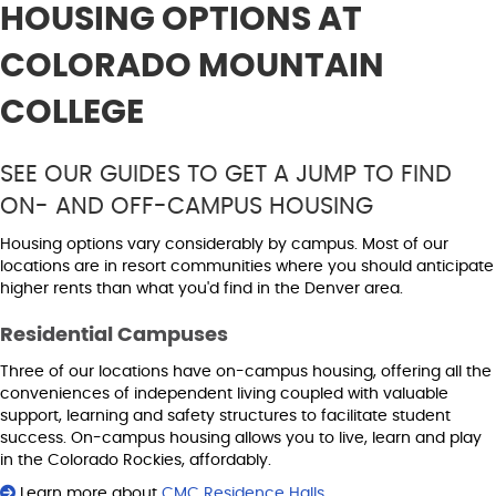
HOUSING OPTIONS AT
COLORADO MOUNTAIN
COLLEGE
SEE OUR GUIDES TO GET A JUMP TO FIND
ON- AND OFF-CAMPUS HOUSING
Housing options vary considerably by campus. Most of our
locations are in resort communities where you should anticipate
higher rents than what you'd find in the Denver area.
Residential Campuses
Three of our locations have on-campus housing, offering all the
conveniences of independent living coupled with valuable
support, learning and safety structures to facilitate student
success. On-campus housing allows you to live, learn and play
in the Colorado Rockies, affordably.
Learn more about
CMC Residence Halls