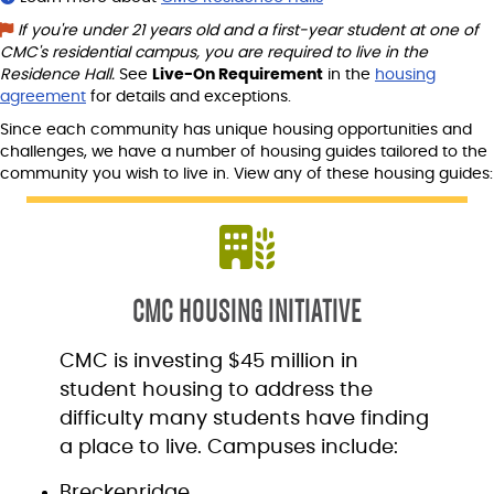
If you're under 21 years old and a first-year student at one of
CMC's residential campus, you are required to live in the
Residence Hall.
See
Live-On Requirement
in the
housing
agreement
for details and exceptions.
Since each community has unique housing opportunities and
challenges, we have a number of housing guides tailored to the
community you wish to live in. View any of these housing guides:
CMC HOUSING INITIATIVE
CMC is investing $45 million in
student housing to address the
difficulty many students have finding
a place to live. Campuses include:
Breckenridge