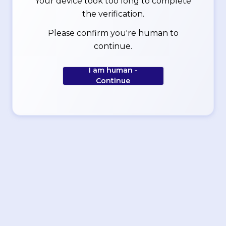
Your device took too long to complete
the verification.
Please confirm you're human to
continue.
I am human -
Continue