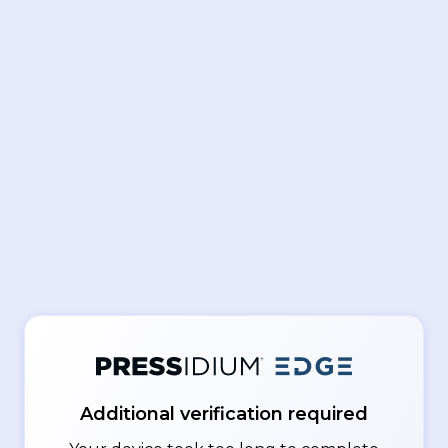
Additional verification required