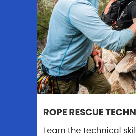
ROPE RESCUE TECHN
Learn the technical ski