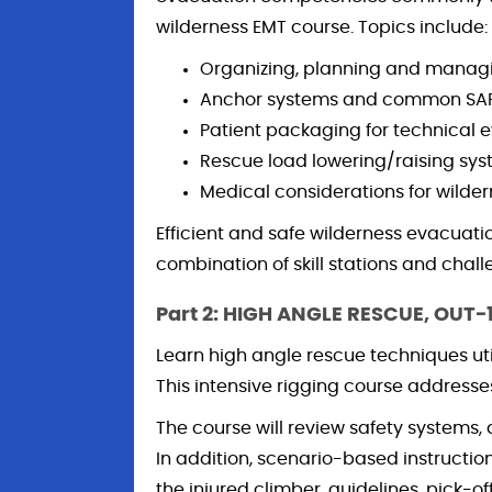
wilderness EMT course. Topics include:
Organizing, planning and managi
Anchor systems and common SAR
Patient packaging for technical 
Rescue load lowering/raising sys
Medical considerations for wilde
Efficient and safe wilderness evacuatio
combination of skill stations and chall
Part 2: HIGH ANGLE RESCUE, OUT-
Learn high angle rescue techniques uti
This intensive rigging course addresses 
The course will review safety systems
In addition, scenario-based instructio
the injured climber, guidelines, pick-o