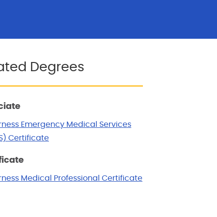
ated Degrees
ciate
rness Emergency Medical Services
) Certificate
ficate
ness Medical Professional Certificate