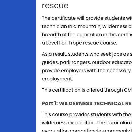
rescue
The certificate will provide students wi
technician in a mountain, wilderness 
breadth of the curriculum in this certi
a Level I or II rope rescue course.
As a result, students who seek jobs as
guides, park rangers, outdoor educator
provide employers with the necessary 
employment.
This certification is offered through 
Part 1: WILDERNESS TECHNICAL RE
This course provides students with the
wilderness evacuation. The curriculu
evacuation competencies commonly tau