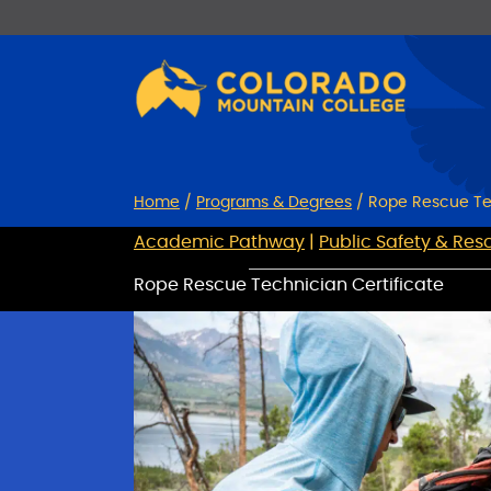
Skip
Skip
to
to
Content
navigation
Home
/
Programs & Degrees
/
Rope Rescue Te
Academic Pathway
|
Public Safety & Res
Rope Rescue Technician Certificate