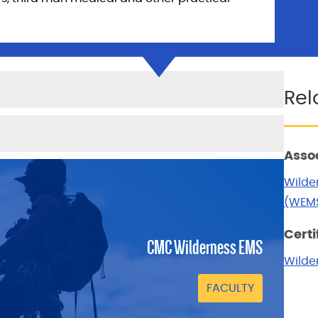
Rel
Asso
Wilde
(WEMS
Certi
CMC Wilderness EMS
Wilder
FACULTY