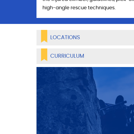
high-angle rescue techniques.
LOCATIONS
CURRICULUM