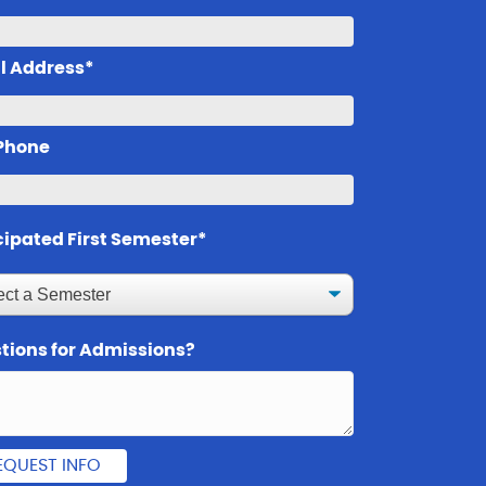
l Address*
 Phone
cipated First Semester*
tions for Admissions?