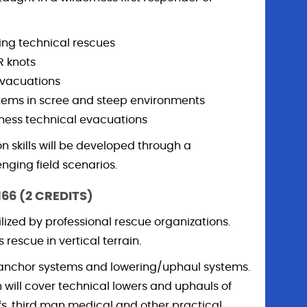
ng technical rescues
 knots
evacuations
tems in scree and steep environments
rness technical evacuations
n skills will be developed through a
enging field scenarios.
166 (2 CREDITS)
lized by professional rescue organizations.
rescue in vertical terrain.
, anchor systems and lowering/uphaul systems.
n will cover technical lowers and uphauls of
ffs, third man medical and other practical