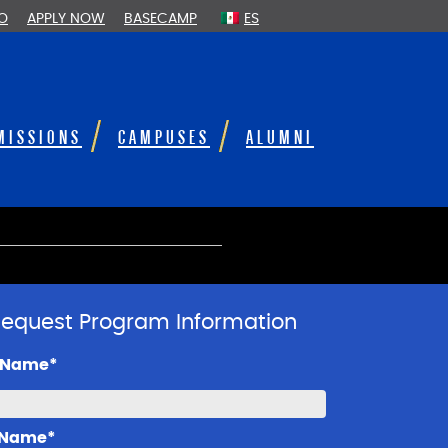
FO
APPLY NOW
BASECAMP
ES
MISSIONS
CAMPUSES
ALUMNI
equest Program Information
t Name*
 Name*