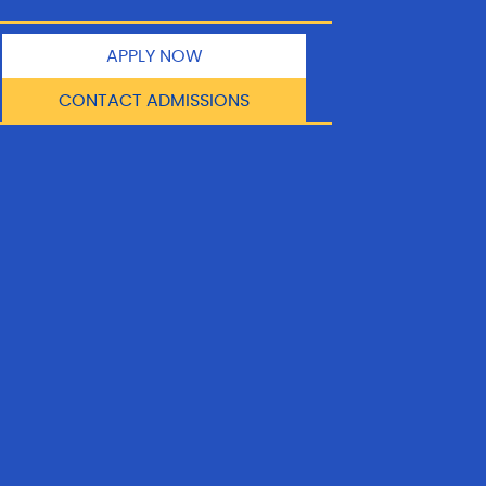
APPLY NOW
CONTACT ADMISSIONS