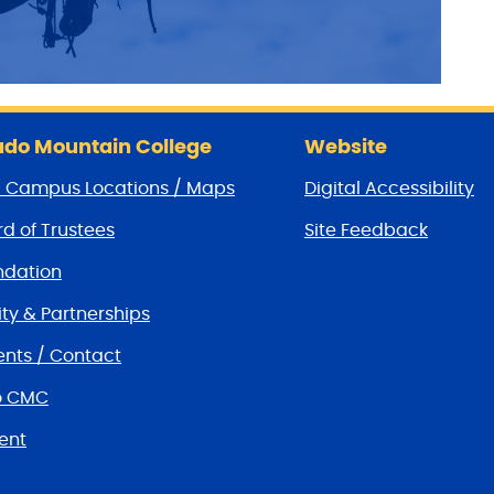
do Mountain College
Website
/ Campus Locations / Maps
Digital Accessibility
d of Trustees
Site Feedback
dation
y & Partnerships
nts / Contact
o CMC
ent
tions