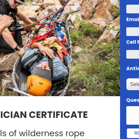
Emai
Cell
Anti
Ques
ICIAN CERTIFICATE
lls of wilderness rope