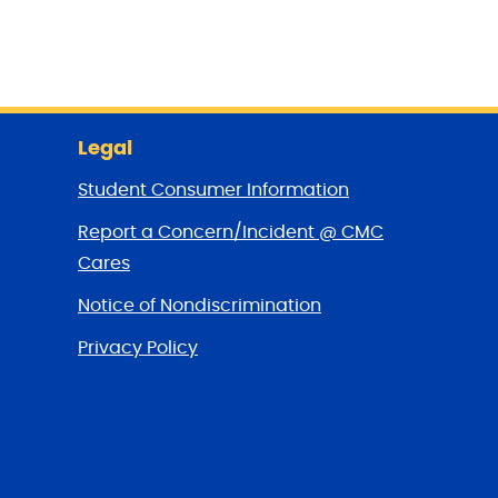
Legal
Student Consumer Information
Report a Concern/Incident @ CMC
Cares
Notice of Nondiscrimination
Privacy Policy