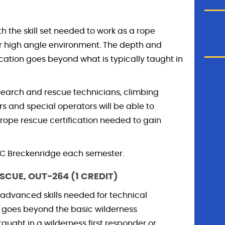
th the skill set needed to work as a rope
or high angle environment. The depth and
fication goes beyond what is typically taught in
 search and rescue technicians, climbing
s and special operators will be able to
rope rescue certification needed to gain
CMC Breckenridge each semester.
SCUE, OUT-264 (1 CREDIT)
 advanced skills needed for technical
m goes beyond the basic wilderness
ght in a wilderness first responder or