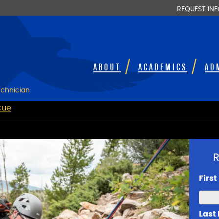
REQUEST IN
ABOUT
ACADEMICS
AD
chnician
cue
R
Firs
Last