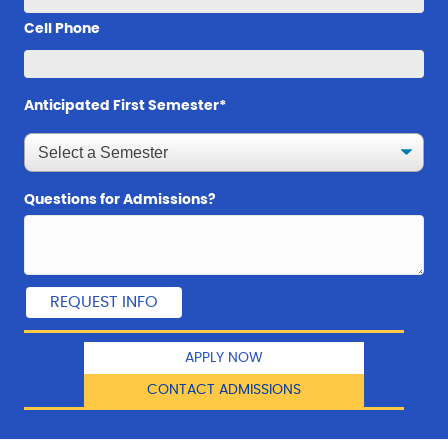
Cell Phone
Anticipated First Semester*
Questions for Admissions?
APPLY NOW
CONTACT ADMISSIONS