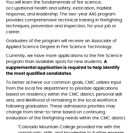
You will learn the fundamentals of fire science,
occupational health and safety, extrication, HazMat
response, and leadership. The two-year AAS program
provides comprehensive technical training in firefighting
techniques, prevention and inspection, for your job or
career.
Graduates of the program will receive an Associate of
Applied Science Degree in Fire Science Technology.
Currently, we have more applications to the Fire Science
program than available spots for new students.
A
supplemental application is required to help identify
the most qualified candidates
.
To better achieve our common goals, CMC utilizes input
from the local fire department to prioritize applications
based on residency within the CMC district, personal skill
sets, and likelihood of remaining in the local workforce
following graduation. These admissions priorities may
change from time-to-time based on continuing
evaluation of the firefighting needs within the CMC district.
"Colorado Mountain College provided me with the
opportunity, skills, and knowledge to further engage