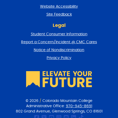
t
Website Accessibility
u
r
Site Feedback
n
t
Legal
o
Student Consumer Information
t
o
Report a Concern/Incident @ CMC Cares
p
Notice of Nondiscrimination
Privacy Policy
© 2026
/
Colorado Mountain College
Administrative Office:
970-945-8691
802 Grand Avenue, Glenwood Springs, CO 81601
CMC Facebook page
CMC Twitter
CMC Youtube Chan
CMC on Instagr
CMC Email Co
CMC on Link
CMC on Ti