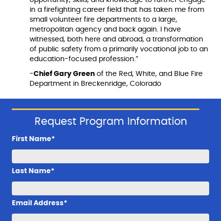
in a firefighting career field that has taken me from
small volunteer fire departments to a large,
metropolitan agency and back again. I have
witnessed, both here and abroad, a transformation
of public safety from a primarily vocational job to an
education-focused profession.”
-
Chief Gary Green
of the Red, White, and Blue Fire
Department in Breckenridge, Colorado
Request Program Information
First Name*
Last Name*
Email Address*