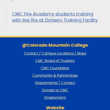
CMC Fire Academy students training
with live fire at Dotsero Training Facility
S
k
@Colorado Mountain College
i
Contact / Campus Locations / Maps
p
f
CMC Board of Trustees
o
CMC Foundation
o
t
Community & Partnerships
e
Departments / Contact
r
a
Donate to CMC
n
Employment
d
r
Website
e