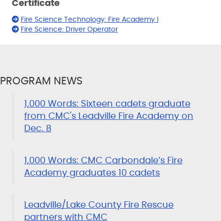
Certificate
Fire Science Technology: Fire Academy I
Fire Science: Driver Operator
PROGRAM NEWS
1,000 Words: Sixteen cadets graduate
from CMC's Leadville Fire Academy on
Dec. 8
1,000 Words: CMC Carbondale’s Fire
Academy graduates 10 cadets
Leadville/Lake County Fire Rescue
partners with CMC