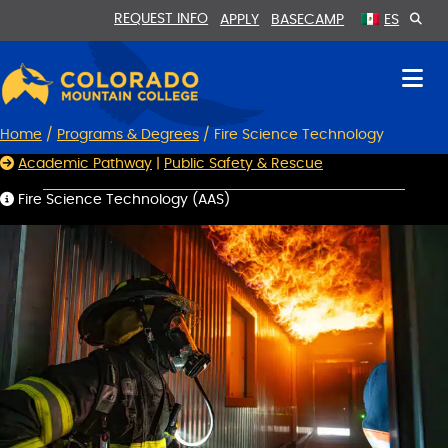
Skip
Skip
REQUEST INFO
APPLY
BASECAMP
ES
to
to
Content
navigation
Home
/
Programs & Degrees
/
Fire Science Technology
Academic Pathway
|
Public Safety & Rescue
Fire Science Technology (AAS)