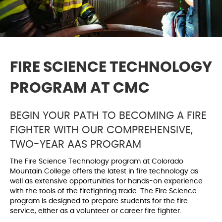
FIRE SCIENCE TECHNOLOGY
PROGRAM AT CMC
BEGIN YOUR PATH TO BECOMING A FIRE
FIGHTER WITH OUR COMPREHENSIVE,
TWO-YEAR AAS PROGRAM
The Fire Science Technology program at Colorado
Mountain College offers the latest in fire technology as
well as extensive opportunities for hands-on experience
with the tools of the firefighting trade. The Fire Science
program is designed to prepare students for the fire
service, either as a volunteer or career fire fighter.