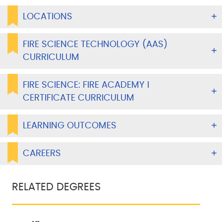
LOCATIONS
FIRE SCIENCE TECHNOLOGY (AAS)
CURRICULUM
FIRE SCIENCE: FIRE ACADEMY I
CERTIFICATE CURRICULUM
LEARNING OUTCOMES
CAREERS
RELATED DEGREES