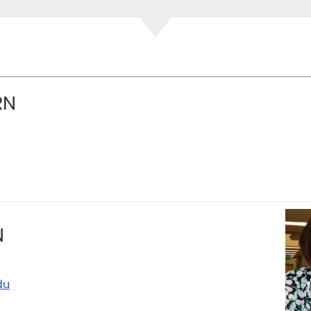
RN
N
du