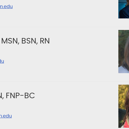
n.edu
 MSN, BSN, RN
du
N, FNP-BC
n.edu