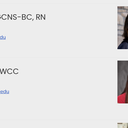
AGCNS-BC, RN
edu
, WCC
.edu