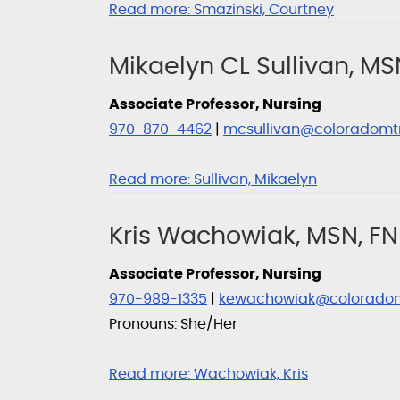
Read more:
Smazinski, Courtney
Mikaelyn CL Sullivan, MS
Associate Professor, Nursing
970-870-4462
|
mcsullivan@coloradomt
Read more:
Sullivan, Mikaelyn
Kris Wachowiak, MSN, FN
Associate Professor, Nursing
970-989-1335
|
kewachowiak@colorado
Pronouns: She/Her
Read more:
Wachowiak, Kris