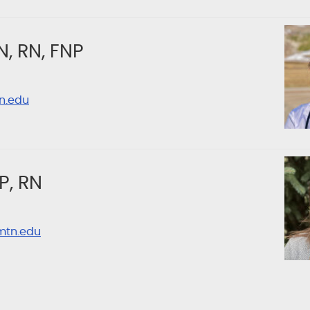
N, RN, FNP
n.edu
P, RN
mtn.edu