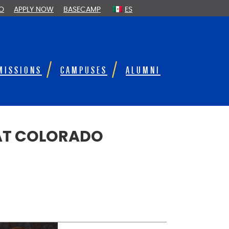
FO
APPLY NOW
BASECAMP
ES
MISSIONS
CAMPUSES
ALUMNI
 AT COLORADO