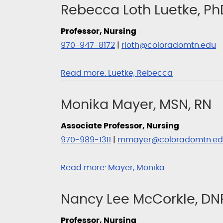
Rebecca Loth Luetke, Ph
Professor, Nursing
970-947-8172
|
rloth@coloradomtn.edu
Read more:
Luetke, Rebecca
Monika Mayer, MSN, RN
Associate Professor, Nursing
970-989-1311
|
mmayer@coloradomtn.ed
Read more:
Mayer, Monika
Nancy Lee McCorkle, DNP
Professor, Nursing