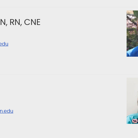
N, RN, CNE
edu
n.edu