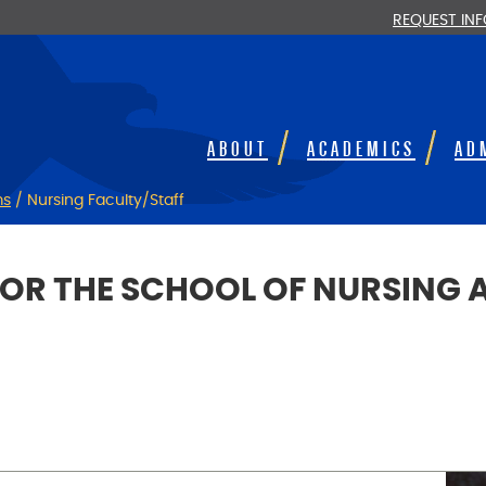
REQUEST IN
ABOUT
ACADEMICS
AD
ms
/
Nursing Faculty/Staff
FOR THE SCHOOL OF NURSING