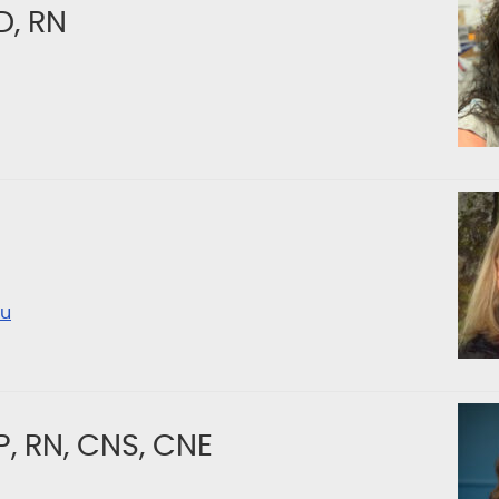
D, RN
u
, RN, CNS, CNE