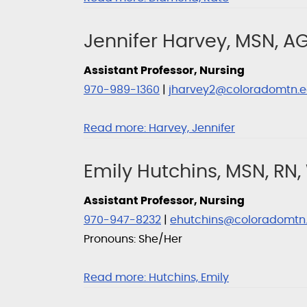
Jennifer Harvey, MSN, 
Assistant Professor, Nursing
970-989-1360
|
jharvey2@coloradomtn.
Read more:
Harvey, Jennifer
Emily Hutchins, MSN, RN
Assistant Professor, Nursing
970-947-8232
|
ehutchins@coloradomtn
Pronouns: She/Her
Read more:
Hutchins, Emily