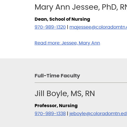
Mary Ann Jessee, PhD, R
Dean, School of Nursing
970-989-1320
|
majessee@coloradomtn.
Read more:
Jessee, Mary Ann
Full-Time Faculty
Jill Boyle, MS, RN
Professor, Nursing
970-989-1338
|
jeboyle@coloradomtn.ed