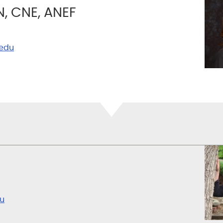
N, CNE, ANEF
edu
u