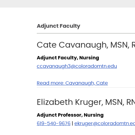
Adjunct Faculty
Cate Cavanaugh, MSN, 
Adjunct Faculty, Nursing
ccavanaugh3@coloradomtn.edu
Read more:
Cavanaugh, Cate
Elizabeth Kruger, MSN, R
Adjunct Professor, Nursing
619-540-9676
|
ekruger@coloradomtn.e