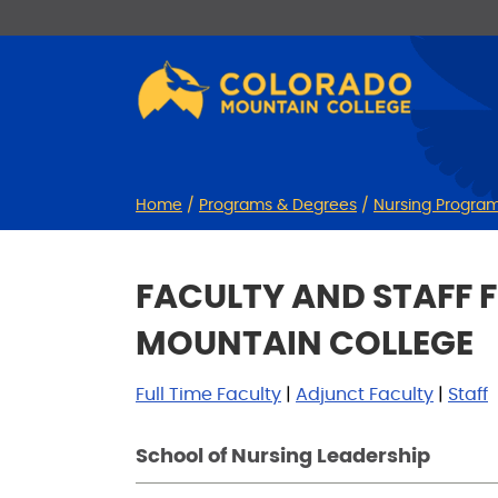
Skip
Skip
to
to
Content
navigation
Home
/
Programs & Degrees
/
Nursing Progra
FACULTY AND STAFF 
MOUNTAIN COLLEGE
Full Time Faculty
|
Adjunct Faculty
|
Staff
School of Nursing Leadership