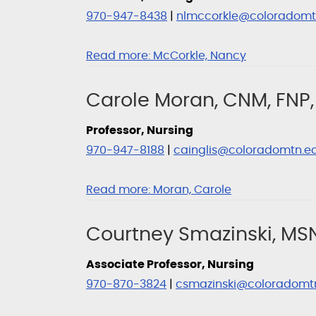
970-947-8438
|
nlmccorkle@coloradomt
Read more:
McCorkle, Nancy
Carole Moran, CNM, FNP,
Professor, Nursing
970-947-8188
|
cainglis@coloradomtn.e
Read more:
Moran, Carole
Courtney Smazinski, MS
Associate Professor, Nursing
970-870-3824
|
csmazinski@coloradomt