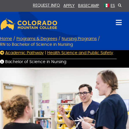
Skip
Skip
REQUEST INFO
APPLY
BASECAMP
ES
to
to
Content
navigation
Home
/
Programs & Degrees
/
Nursing Programs
/
RN to Bachelor of Science in Nursing
Academic Pathway
|
Health Science and Public Safety
Bachelor of Science in Nursing