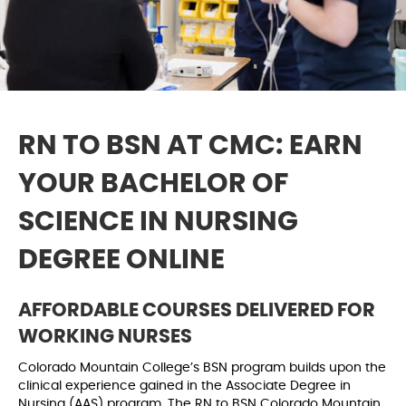
RN TO BSN AT CMC: EARN
YOUR BACHELOR OF
SCIENCE IN NURSING
DEGREE ONLINE
AFFORDABLE COURSES DELIVERED FOR
WORKING NURSES
Colorado Mountain College’s BSN program builds upon the
clinical experience gained in the Associate Degree in
Nursing (AAS) program. The RN to BSN Colorado Mountain