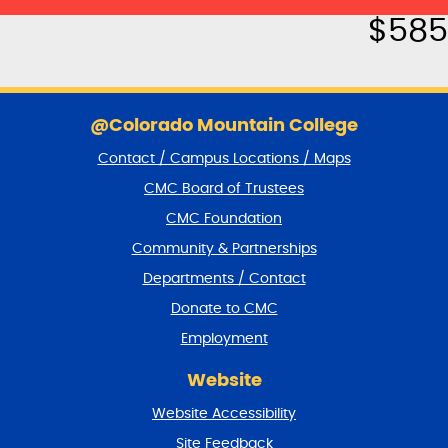
$
585
S
k
@Colorado Mountain College
i
Contact / Campus Locations / Maps
p
f
CMC Board of Trustees
o
CMC Foundation
o
t
Community & Partnerships
e
Departments / Contact
r
a
Donate to CMC
n
Employment
d
r
Website
e
t
Website Accessibility
u
r
Site Feedback