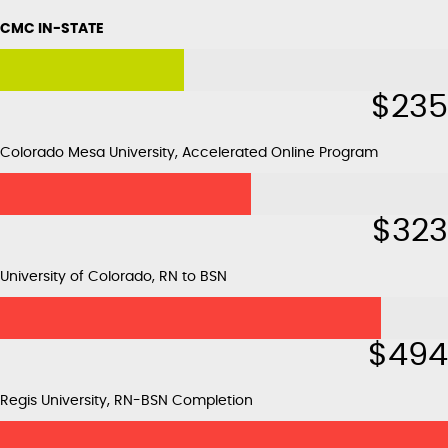
CMC IN-STATE
$
235
Colorado Mesa University, Accelerated Online Program
$
323
University of Colorado, RN to BSN
$
494
Regis University, RN-BSN Completion