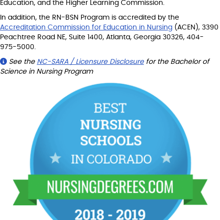
Education, and the Higher Learning Commission.
In addition, the RN-BSN Program is accredited by the
Accreditation Commission for Education in Nursing
(ACEN), 3390
Peachtree Road NE, Suite 1400, Atlanta, Georgia 30326, 404-
975-5000.
See the
NC-SARA / Licensure Disclosure
for the Bachelor of
Science in Nursing Program