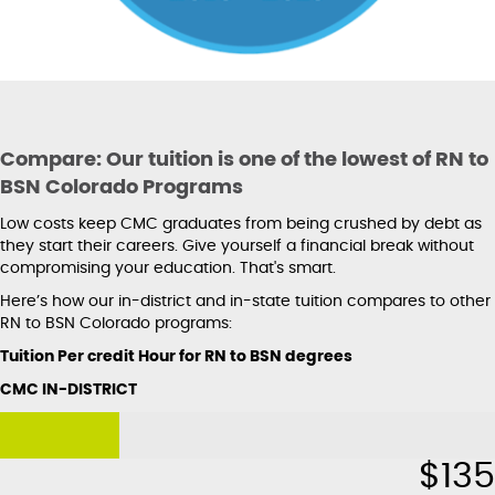
Compare: Our tuition is one of the lowest of RN to
BSN Colorado Programs
Low costs keep CMC graduates from being crushed by debt as
they start their careers. Give yourself a financial break without
compromising your education. That's smart.
Here’s how our in-district and in-state tuition compares to other
RN to BSN Colorado programs:
Tuition Per credit Hour for RN to BSN degrees
CMC IN-DISTRICT
$
135