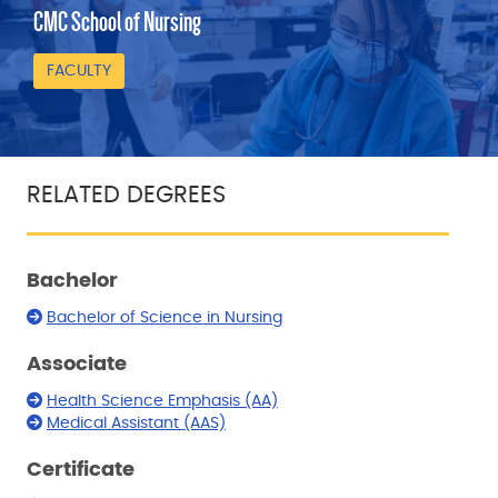
CMC School of Nursing
FACULTY
RELATED DEGREES
Bachelor
Bachelor of Science in Nursing
Associate
Health Science Emphasis (AA)
Medical Assistant (AAS)
Certificate