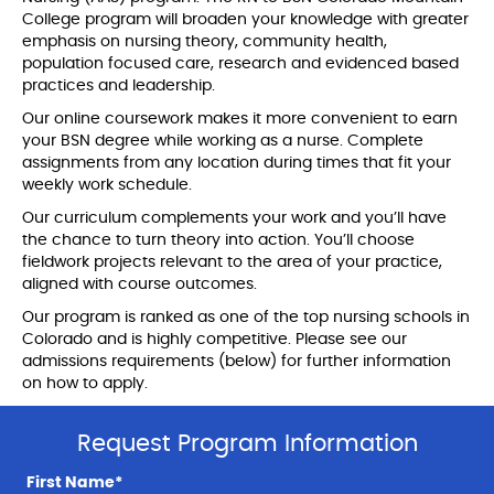
College program will broaden your knowledge with greater
emphasis on nursing theory, community health,
population focused care, research and evidenced based
practices and leadership.
Our online coursework makes it more convenient to earn
your BSN degree while working as a nurse. Complete
assignments from any location during times that fit your
weekly work schedule.
Our curriculum complements your work and you’ll have
the chance to turn theory into action. You’ll choose
fieldwork projects relevant to the area of your practice,
aligned with course outcomes.
Our program is ranked as one of the top nursing schools in
Colorado and is highly competitive. Please see our
admissions requirements (below) for further information
on how to apply.
Request Program Information
First Name*