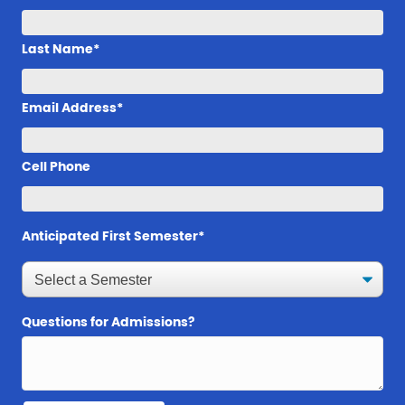
Last Name*
Email Address*
Cell Phone
Anticipated First Semester*
Questions for Admissions?