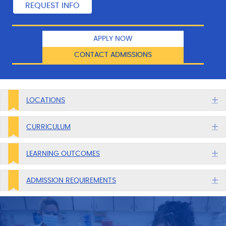
APPLY NOW
CONTACT ADMISSIONS
E
LOCATIONS
E
CURRICULUM
E
LEARNING OUTCOMES
E
ADMISSION REQUIREMENTS