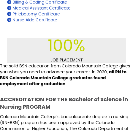
Billing & Coding Certificate
Medical Assistant Certificate
Phlebotomy Certificate
Nurse Aide Certificate
100
%
JOB PLACEMENT
The solid BSN education from Colorado Mountain College gives
you what you need to advance your career. In 2020,
all RN to
BSN Colorado Mountain College graduates found
employment after graduation
.
ACCREDITATION FOR THE Bachelor of Science in
Nursing PROGRAM
Colorado Mountain College’s baccalaureate degree in nursing
(RN-BSN) program has been approved by the Colorado
Commission of Higher Education, The Colorado Department of